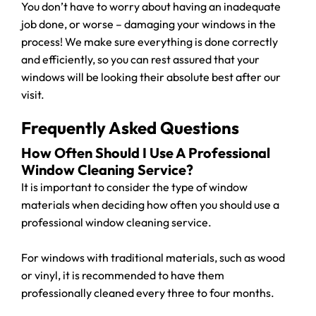
You don’t have to worry about having an inadequate
job done, or worse – damaging your windows in the
process! We make sure everything is done correctly
and efficiently, so you can rest assured that your
windows will be looking their absolute best after our
visit.
Frequently Asked Questions
How Often Should I Use A Professional
Window Cleaning Service?
It is important to consider the type of window
materials when deciding how often you should use a
professional window cleaning service.
For windows with traditional materials, such as wood
or vinyl, it is recommended to have them
professionally cleaned every three to four months.