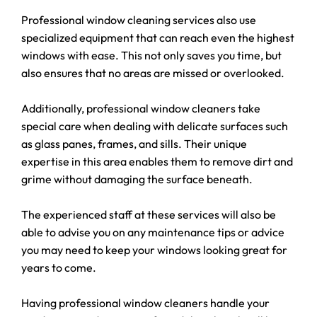
Professional window cleaning services also use
specialized equipment that can reach even the highest
windows with ease. This not only saves you time, but
also ensures that no areas are missed or overlooked.
Additionally, professional window cleaners take
special care when dealing with delicate surfaces such
as glass panes, frames, and sills. Their unique
expertise in this area enables them to remove dirt and
grime without damaging the surface beneath.
The experienced staff at these services will also be
able to advise you on any maintenance tips or advice
you may need to keep your windows looking great for
years to come.
Having professional window cleaners handle your