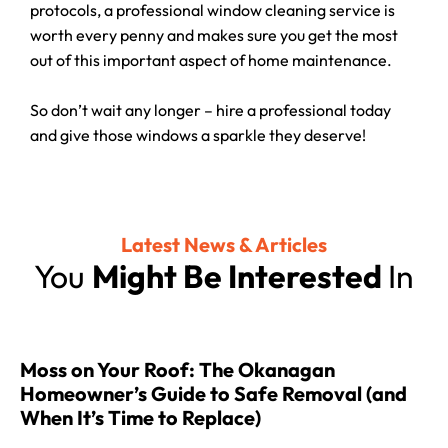
protocols, a professional window cleaning service is
worth every penny and makes sure you get the most
out of this important aspect of home maintenance.
So don’t wait any longer – hire a professional today
and give those windows a sparkle they deserve!
Latest News & Articles
You
Might Be Interested
In
Moss on Your Roof: The Okanagan
Homeowner’s Guide to Safe Removal (and
When It’s Time to Replace)