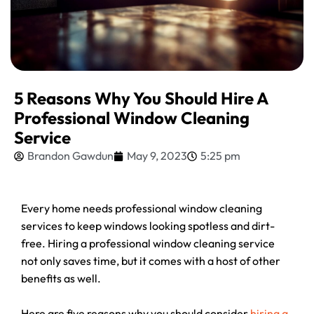
5 Reasons Why You Should Hire A
Professional Window Cleaning
Service
Brandon Gawdun
May 9, 2023
5:25 pm
Every home needs professional window cleaning
services to keep windows looking spotless and dirt-
free. Hiring a professional window cleaning service
not only saves time, but it comes with a host of other
benefits as well.
Here are five reasons why you should consider
hiring a