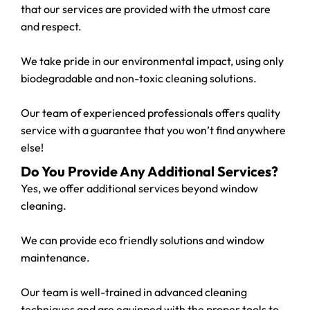
that our services are provided with the utmost care
and respect.
We take pride in our environmental impact, using only
biodegradable and non-toxic cleaning solutions.
Our team of experienced professionals offers quality
service with a guarantee that you won’t find anywhere
else!
Do You Provide Any Additional Services?
Yes, we offer additional services beyond window
cleaning.
We can provide eco friendly solutions and window
maintenance.
Our team is well-trained in advanced cleaning
techniques and are equipped with the proper tools to