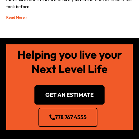
tank before
Read More »
Helping you live your
Next Level Life
GET AN ESTIMATE
778 767 4555