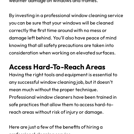
weather damage on windows and frames.
By investing in a professional window cleaning service
you can be sure that your windows will be cleaned
correctly the first time around with no mess or
damage left behind. You’ll also have peace of mind
knowing that all safety precautions are taken into
consideration when working on elevated surfaces.
Access Hard-To-Reach Areas
Having the right tools and equipment is essential to
any successful window cleaning job, but it doesn’t
mean much without the proper technique.
Professional window cleaners have been trained in
safe practices that allow them to access hard-to-
reach areas without risk of injury or damage.
Here are just a few of the benefits of hiring a