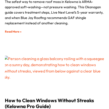
The safest way to remove roof moss in Kelowna is ARMA-
approved soft-washing—not pressure washing. This Okanagan
guide covers treatment steps, Live Next Level’s 5-year warranty,
and when Blue Jay Roofing recommends GAF shingle
replacement instead of another cleaning.
Read More »
How to Clean Windows Without Streaks
(Kelowna Pro Guide)