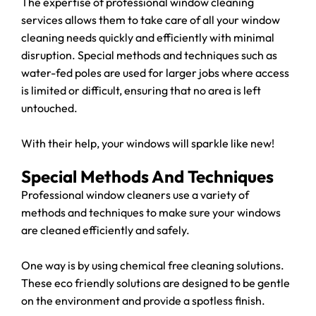
The expertise of professional window cleaning
services allows them to take care of all your window
cleaning needs quickly and efficiently with minimal
disruption. Special methods and techniques such as
water-fed poles are used for larger jobs where access
is limited or difficult, ensuring that no area is left
untouched.
With their help, your windows will sparkle like new!
Special Methods And Techniques
Professional window cleaners use a variety of
methods and techniques to make sure your windows
are cleaned efficiently and safely.
One way is by using chemical free cleaning solutions.
These eco friendly solutions are designed to be gentle
on the environment and provide a spotless finish.