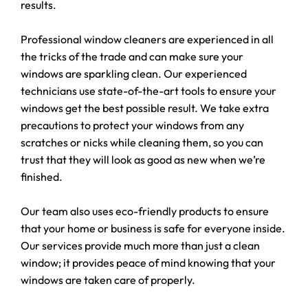
results.
Professional window cleaners are experienced in all
the tricks of the trade and can make sure your
windows are sparkling clean. Our experienced
technicians use state-of-the-art tools to ensure your
windows get the best possible result. We take extra
precautions to protect your windows from any
scratches or nicks while cleaning them, so you can
trust that they will look as good as new when we’re
finished.
Our team also uses eco-friendly products to ensure
that your home or business is safe for everyone inside.
Our services provide much more than just a clean
window; it provides peace of mind knowing that your
windows are taken care of properly.