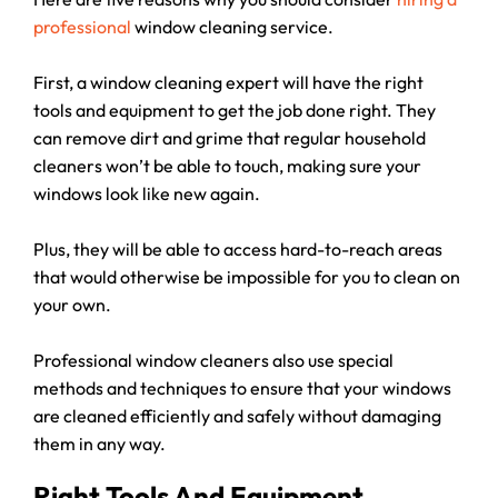
professional
window cleaning service.
First, a window cleaning expert will have the right
tools and equipment to get the job done right. They
can remove dirt and grime that regular household
cleaners won’t be able to touch, making sure your
windows look like new again.
Plus, they will be able to access hard-to-reach areas
that would otherwise be impossible for you to clean on
your own.
Professional window cleaners also use special
methods and techniques to ensure that your windows
are cleaned efficiently and safely without damaging
them in any way.
Right Tools And Equipment