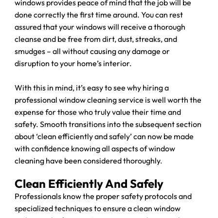
windows provides peace of mind that the job will be
done correctly the first time around. You can rest
assured that your windows will receive a thorough
cleanse and be free from dirt, dust, streaks, and
smudges – all without causing any damage or
disruption to your home’s interior.
With this in mind, it’s easy to see why hiring a
professional window cleaning service is well worth the
expense for those who truly value their time and
safety. Smooth transitions into the subsequent section
about ‘clean efficiently and safely’ can now be made
with confidence knowing all aspects of window
cleaning have been considered thoroughly.
Clean Efficiently And Safely
Professionals know the proper safety protocols and
specialized techniques to ensure a clean window