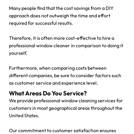
Many people find that the cost savings from a DIY
approach does not outweigh the time and effort
required for successful results.
Therefore, it is often more cost-effective to hire a
professional window cleaner in comparison to doing it
yourself.
Furthermore, when comparing costs between
different companies, be sure to consider factors such
as customer service and experience level.
What Areas Do You Service?
We provide professional window cleaning services for
customers in most geographical areas throughout the
United States.
Our commitment to customer satisfaction ensures