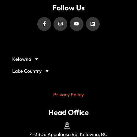
Follow Us
Our Service Locations
Kelowna
Lake Country
Privacy Policy
Head Office
4-3306 Appaloosa Rd. Kelowna, BC