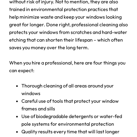
without risk of injury. Not to mention, they are also
trained in environmental protection practices that
help minimize waste and keep your windows looking
great for longer. Done right, professional cleaning also
protects your windows from scratches and hard-water
etching that can shorten their lifespan – which often
saves you money over the long term.
When you hire a professional, here are four things you
can expect:
Thorough cleaning of all areas around your
windows
Careful use of tools that protect your window
frames and sills
Use of biodegradable detergents or water-fed
pole systems for environmental protection
Quality results every time that will last longer