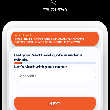
778-721-5740
★★★★★
TRUSTED BY THOUSANDS OF OKANAGAN HOME
OWNERS WITH OVER 500+ GOOGLE REVIEWS
Get your Next Level quote in under a
minute
Let’s start with your name
NEXT