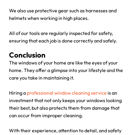
We also use protective gear such as harnesses and
helmets when working in high places.
All of our tools are regularly inspected for safety,
ensuring that each job is done correctly and safely.
Conclusion
The windows of your home are like the eyes of your
home. They offer a glimpse into your lifestyle and the
care you take in maintaining it.
Hiring a
professional window cleaning service
is an
investment that not only keeps your windows looking
their best, but also protects them from damage that
can occur from improper cleaning.
With their experience, attention to detail, and safety