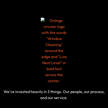
We’ve invested heavily in 3 things. Our people, our process,
and our service.