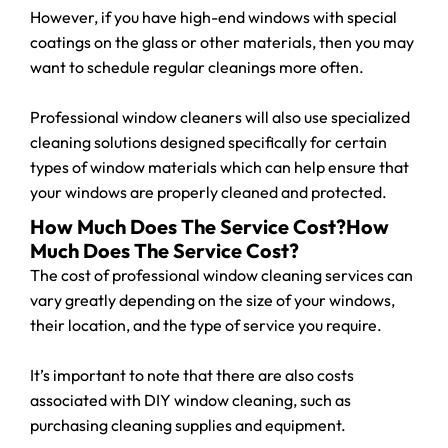
However, if you have high-end windows with special
coatings on the glass or other materials, then you may
want to schedule regular cleanings more often.
Professional window cleaners will also use specialized
cleaning solutions designed specifically for certain
types of window materials which can help ensure that
your windows are properly cleaned and protected.
How Much Does The Service Cost?How
Much Does The Service Cost?
The cost of professional window cleaning services can
vary greatly depending on the size of your windows,
their location, and the type of service you require.
It’s important to note that there are also costs
associated with DIY window cleaning, such as
purchasing cleaning supplies and equipment.