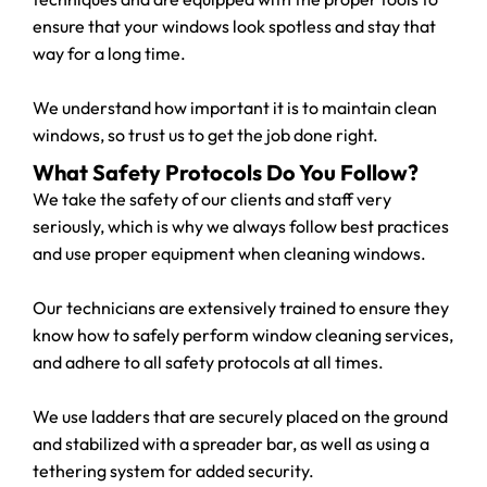
ensure that your windows look spotless and stay that
way for a long time.
We understand how important it is to maintain clean
windows, so trust us to get the job done right.
What Safety Protocols Do You Follow?
We take the safety of our clients and staff very
seriously, which is why we always follow best practices
and use proper equipment when cleaning windows.
Our technicians are extensively trained to ensure they
know how to safely perform window cleaning services,
and adhere to all safety protocols at all times.
We use ladders that are securely placed on the ground
and stabilized with a spreader bar, as well as using a
tethering system for added security.