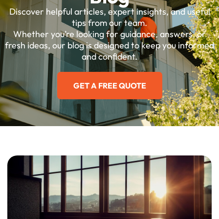
Discover helpful articles, expert insights, and useful
tips from our team.
Whether you’re looking for guidance, answers, or
fresh ideas, our blog is designed to keep you informed
and confident.
GET A FREE QUOTE