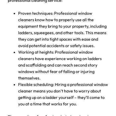
professional cleaning service:
Proven techniques: Professional window
cleaners know how to properly use all the
equipment they bring to your property, including
ladders, squeegees, and other tools. This means
they can get into tight spaces with ease and
avoid potential accidents or safety issues.
Working at heights: Professional window
cleaners have experience working on ladders
and scaffolding and can reach second story
windows without fear of falling or injuring
themselves.
Flexible scheduling: Hiring a professional window
cleaner means you don’t have to worry about
getting up on a ladder yourself – they’ll come to
you at a time that works for you.