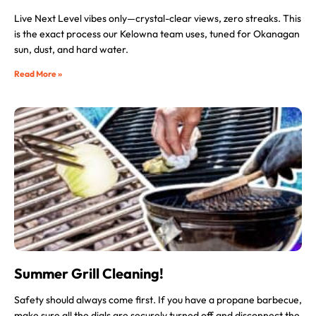
Live Next Level vibes only—crystal-clear views, zero streaks. This
is the exact process our Kelowna team uses, tuned for Okanagan
sun, dust, and hard water.
Read More »
Summer Grill Cleaning!
Safety should always come first. If you have a propane barbecue,
make sure all the dials are securely turned off and disconnect the