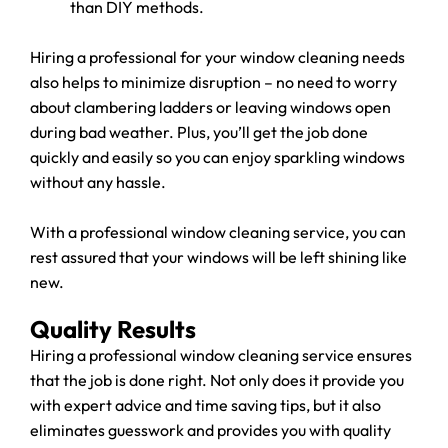
than DIY methods.
Hiring a professional for your window cleaning needs
also helps to minimize disruption – no need to worry
about clambering ladders or leaving windows open
during bad weather. Plus, you’ll get the job done
quickly and easily so you can enjoy sparkling windows
without any hassle.
With a professional window cleaning service, you can
rest assured that your windows will be left shining like
new.
Quality Results
Hiring a professional window cleaning service ensures
that the job is done right. Not only does it provide you
with expert advice and time saving tips, but it also
eliminates guesswork and provides you with quality