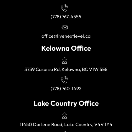
(778) 767-4555
office@livenextlevel.ca
Kelowna Office
3739 Casorso Rd, Kelowna, BC V1W 5E8
(778) 760-1492
Lake Country Office
11450 Darlene Road, Lake Country, V4V 1Y4