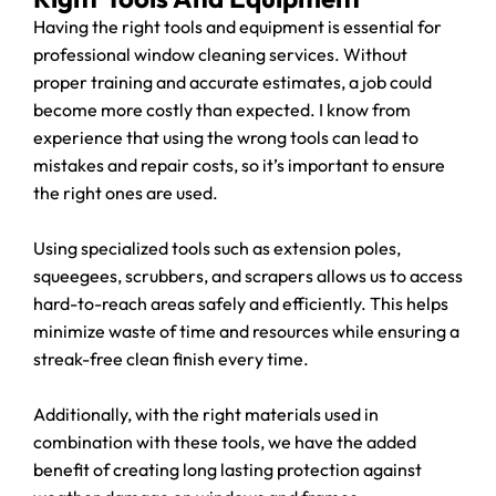
Having the right tools and equipment is essential for
professional window cleaning services. Without
proper training and accurate estimates, a job could
become more costly than expected. I know from
experience that using the wrong tools can lead to
mistakes and repair costs, so it’s important to ensure
the right ones are used.
Using specialized tools such as extension poles,
squeegees, scrubbers, and scrapers allows us to access
hard-to-reach areas safely and efficiently. This helps
minimize waste of time and resources while ensuring a
streak-free clean finish every time.
Additionally, with the right materials used in
combination with these tools, we have the added
benefit of creating long lasting protection against