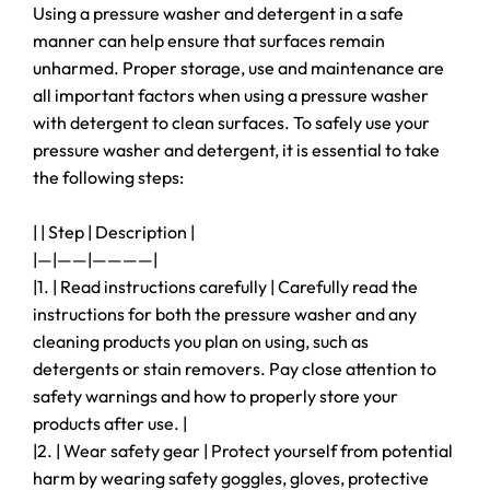
Using a pressure washer and detergent in a safe
manner can help ensure that surfaces remain
unharmed. Proper storage, use and maintenance are
all important factors when using a pressure washer
with detergent to clean surfaces. To safely use your
pressure washer and detergent, it is essential to take
the following steps:
| | Step | Description |
|—|——|————|
|1. | Read instructions carefully | Carefully read the
instructions for both the pressure washer and any
cleaning products you plan on using, such as
detergents or stain removers. Pay close attention to
safety warnings and how to properly store your
products after use. |
|2. | Wear safety gear | Protect yourself from potential
harm by wearing safety goggles, gloves, protective