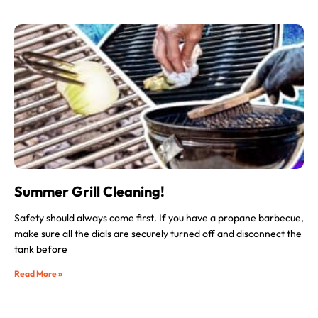
Summer Grill Cleaning!
Safety should always come first. If you have a propane barbecue,
make sure all the dials are securely turned off and disconnect the
tank before
Read More »