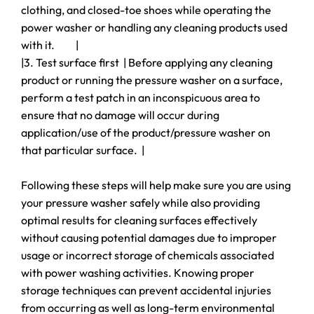
clothing, and closed-toe shoes while operating the
power washer or handling any cleaning products used
with it. |
|3. Test surface first | Before applying any cleaning
product or running the pressure washer on a surface,
perform a test patch in an inconspicuous area to
ensure that no damage will occur during
application/use of the product/pressure washer on
that particular surface. |
Following these steps will help make sure you are using
your pressure washer safely while also providing
optimal results for cleaning surfaces effectively
without causing potential damages due to improper
usage or incorrect storage of chemicals associated
with power washing activities. Knowing proper
storage techniques can prevent accidental injuries
from occurring as well as long-term environmental