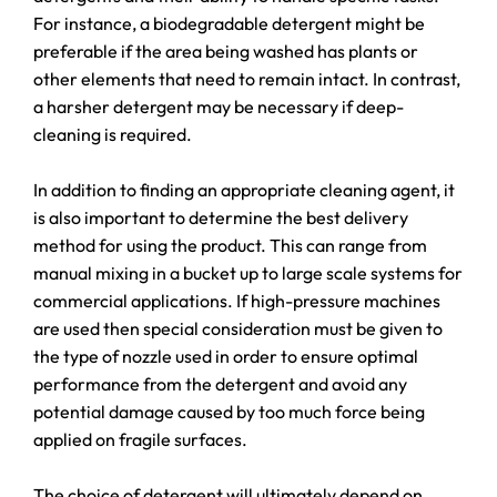
For instance, a biodegradable detergent might be
preferable if the area being washed has plants or
other elements that need to remain intact. In contrast,
a harsher detergent may be necessary if deep-
cleaning is required.
In addition to finding an appropriate cleaning agent, it
is also important to determine the best delivery
method for using the product. This can range from
manual mixing in a bucket up to large scale systems for
commercial applications. If high-pressure machines
are used then special consideration must be given to
the type of nozzle used in order to ensure optimal
performance from the detergent and avoid any
potential damage caused by too much force being
applied on fragile surfaces.
The choice of detergent will ultimately depend on