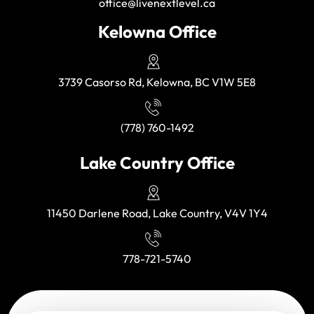
office@livenextlevel.ca
Kelowna Office
3739 Casorso Rd, Kelowna, BC V1W 5E8
(778) 760-1492
Lake Country Office
11450 Darlene Road, Lake Country, V4V 1Y4
778-721-5740