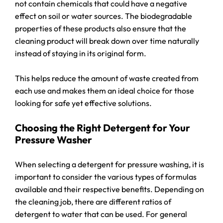
not contain chemicals that could have a negative
effect on soil or water sources. The biodegradable
properties of these products also ensure that the
cleaning product will break down over time naturally
instead of staying in its original form.
This helps reduce the amount of waste created from
each use and makes them an ideal choice for those
looking for safe yet effective solutions.
Choosing the Right Detergent for Your
Pressure Washer
When selecting a detergent for pressure washing, it is
important to consider the various types of formulas
available and their respective benefits. Depending on
the cleaning job, there are different ratios of
detergent to water that can be used. For general