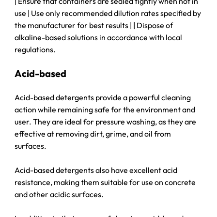
| Ensure that containers are sealed tightly when not in
use | Use only recommended dilution rates specified by
the manufacturer for best results | | Dispose of
alkaline-based solutions in accordance with local
regulations.
Acid-based
Acid-based detergents provide a powerful cleaning
action while remaining safe for the environment and
user. They are ideal for pressure washing, as they are
effective at removing dirt, grime, and oil from
surfaces.
Acid-based detergents also have excellent acid
resistance, making them suitable for use on concrete
and other acidic surfaces.