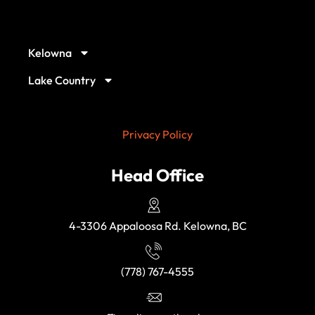
Our Service Locations
Kelowna
Lake Country
Privacy Policy
Head Office
4-3306 Appaloosa Rd. Kelowna, BC
(778) 767-4555