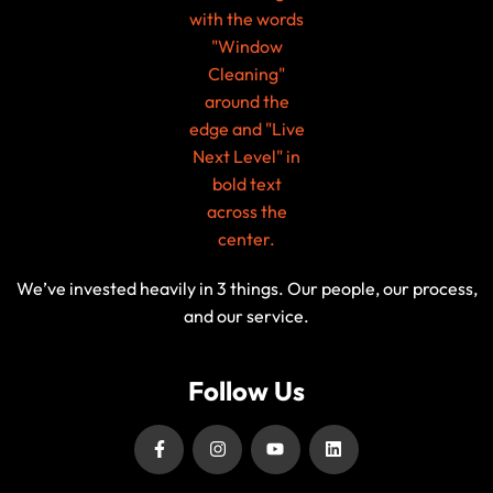
We’ve invested heavily in 3 things. Our people, our process,
and our service.
Follow Us