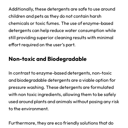
Additionally, these detergents are safe to use around
children and pets as they do not contain harsh
chemicals or toxic fumes. The use of enzyme-based
detergents can help reduce water consumption while
still providing superior cleaning results with minimal
effort required on the user’s part.
Non-toxic and Biodegradable
In contrast to enzyme-based detergents, non-toxic
and biodegradable detergents are a viable option for
pressure washing. These detergents are formulated
with non toxic ingredients, allowing them to be safely
used around plants and animals without posing any risk
to the environment.
Furthermore, they are eco friendly solutions that do