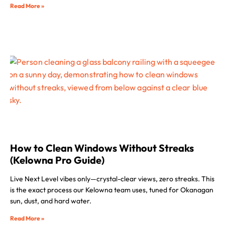
Read More »
How to Clean Windows Without Streaks
(Kelowna Pro Guide)
Live Next Level vibes only—crystal-clear views, zero streaks. This
is the exact process our Kelowna team uses, tuned for Okanagan
sun, dust, and hard water.
Read More »