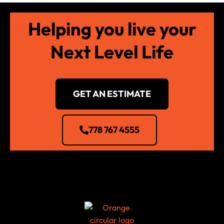
Helping you live your
Next Level Life
GET AN ESTIMATE
778 767 4555