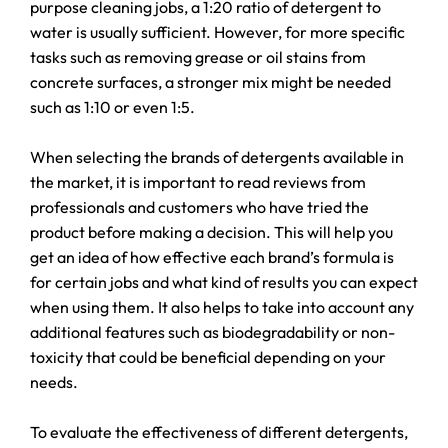
purpose cleaning jobs, a 1:20 ratio of detergent to
water is usually sufficient. However, for more specific
tasks such as removing grease or oil stains from
concrete surfaces, a stronger mix might be needed
such as 1:10 or even 1:5.
When selecting the brands of detergents available in
the market, it is important to read reviews from
professionals and customers who have tried the
product before making a decision. This will help you
get an idea of how effective each brand’s formula is
for certain jobs and what kind of results you can expect
when using them. It also helps to take into account any
additional features such as biodegradability or non-
toxicity that could be beneficial depending on your
needs.
To evaluate the effectiveness of different detergents,