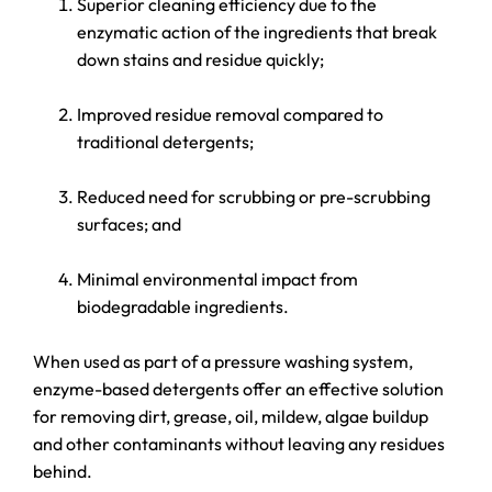
Superior cleaning efficiency due to the
enzymatic action of the ingredients that break
down stains and residue quickly;
Improved residue removal compared to
traditional detergents;
Reduced need for scrubbing or pre-scrubbing
surfaces; and
Minimal environmental impact from
biodegradable ingredients.
When used as part of a pressure washing system,
enzyme-based detergents offer an effective solution
for removing dirt, grease, oil, mildew, algae buildup
and other contaminants without leaving any residues
behind.