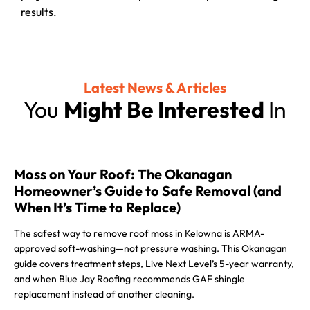
results.
Latest News & Articles
You
Might Be Interested
In
Moss on Your Roof: The Okanagan
Homeowner’s Guide to Safe Removal (and
When It’s Time to Replace)
The safest way to remove roof moss in Kelowna is ARMA-
approved soft-washing—not pressure washing. This Okanagan
guide covers treatment steps, Live Next Level’s 5-year warranty,
and when Blue Jay Roofing recommends GAF shingle
replacement instead of another cleaning.