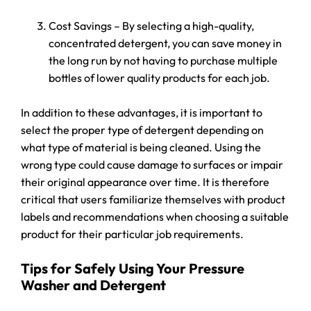
Cost Savings – By selecting a high-quality,
concentrated detergent, you can save money in
the long run by not having to purchase multiple
bottles of lower quality products for each job.
In addition to these advantages, it is important to
select the proper type of detergent depending on
what type of material is being cleaned. Using the
wrong type could cause damage to surfaces or impair
their original appearance over time. It is therefore
critical that users familiarize themselves with product
labels and recommendations when choosing a suitable
product for their particular job requirements.
Tips for Safely Using Your Pressure
Washer and Detergent