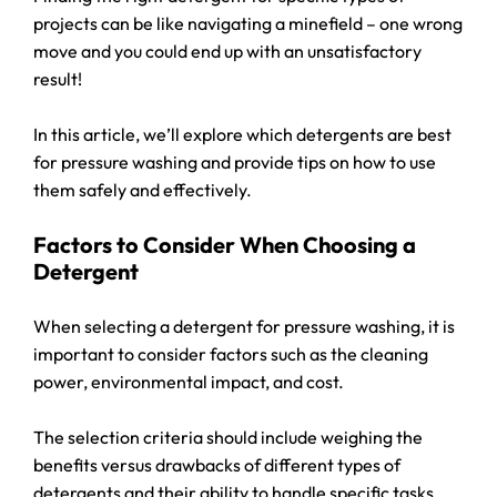
projects can be like navigating a minefield – one wrong
move and you could end up with an unsatisfactory
result!
In this article, we’ll explore which detergents are best
for pressure washing and provide tips on how to use
them safely and effectively.
Factors to Consider When Choosing a
Detergent
When selecting a detergent for pressure washing, it is
important to consider factors such as the cleaning
power, environmental impact, and cost.
The selection criteria should include weighing the
benefits versus drawbacks of different types of
detergents and their ability to handle specific tasks.