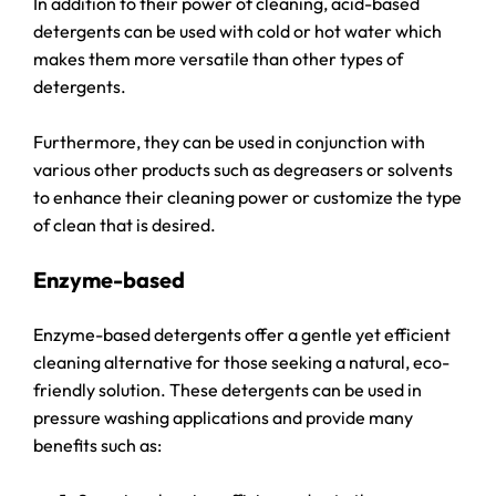
In addition to their power of cleaning, acid-based
detergents can be used with cold or hot water which
makes them more versatile than other types of
detergents.
Furthermore, they can be used in conjunction with
various other products such as degreasers or solvents
to enhance their cleaning power or customize the type
of clean that is desired.
Enzyme-based
Enzyme-based detergents offer a gentle yet efficient
cleaning alternative for those seeking a natural, eco-
friendly solution. These detergents can be used in
pressure washing applications and provide many
benefits such as: