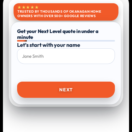
★★★★★
TRUSTED BY THOUSANDS OF OKANAGAN HOME
OWNERS WITH OVER 500+ GOOGLE REVIEWS
Get your Next Level quote in under a
minute
Let’s start with your name
NEXT