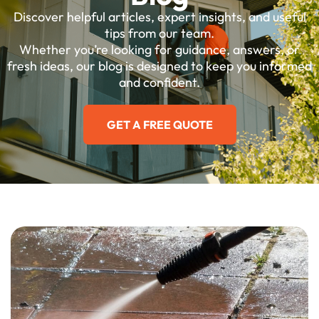
Discover helpful articles, expert insights, and useful
tips from our team.
Whether you’re looking for guidance, answers, or
fresh ideas, our blog is designed to keep you informed
and confident.
GET A FREE QUOTE