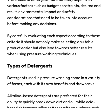
various factors such as budget constraints, desired end
result, environmental impact and safety
considerations that need to be taken into account
before making any decisions.
By carefully evaluating each aspect according to these
criteria it should not only make selecting a suitable
product easier but also lead towards better results
when using pressure washing techniques.
Types of Detergents
Detergents used in pressure washing come in a variety
of forms, each with its own benefits and drawbacks.
Alkaline-based detergents are preferred for their
ability to quickly break down dirt and oil, while acid-
based detergents offer better results on surfaces such