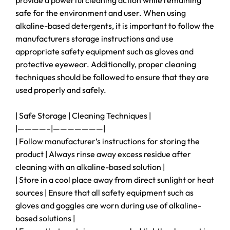
provide a powerful cleaning action while remaining
safe for the environment and user. When using
alkaline-based detergents, it is important to follow the
manufacturers storage instructions and use
appropriate safety equipment such as gloves and
protective eyewear. Additionally, proper cleaning
techniques should be followed to ensure that they are
used properly and safely.
| Safe Storage | Cleaning Techniques |
|————–|———————|
| Follow manufacturer’s instructions for storing the
product | Always rinse away excess residue after
cleaning with an alkaline-based solution |
| Store in a cool place away from direct sunlight or heat
sources | Ensure that all safety equipment such as
gloves and goggles are worn during use of alkaline-
based solutions |