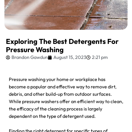
Exploring The Best Detergents For
Pressure Washing
Brandon Gawdun
August 15, 2023
2:21 pm
Pressure washing your home or workplace has
become a popular and effective way to remove dirt,
debris, and other build-up from outdoor surfaces.
While pressure washers offer an efficient way to clean,
the efficacy of the cleaning process is largely
dependent on the type of detergent used.
Finding the right detergent for specific types of