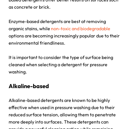
as concrete or brick.
Enzyme-based detergents are best at removing
organic stains, while
non-toxic and biodegradable
options are becoming increasingly popular due to their
environmental friendliness.
It is important to consider the type of surface being
cleaned when selecting a detergent for pressure
washing.
Alkaline-based
Alkaline-based detergents are known to be highly
effective when used in pressure washing due to their
reduced surface tension, allowing them to penetrate
more deeply into surfaces. These detergents can