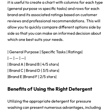
it is useful to create a chart with columns for each type
(general purpose vs specific tasks) and rows for each
brand and its associated ratings based on customer
reviews and professional recommendations. This will
allow you to quickly compare different options side by
side so that you can make an informed decision about
which one best suits your needs.
| General Purpose | Specific Tasks | Ratings|
| — | — | —|
| Brand A | Brand B | 4/5 stars|
| Brand C | Brand D | 3/5 stars|
|Brand E |Brand F | 2/5 stars|
Benefits of Using the Right Detergent
Utilizing the appropriate detergent for pressure
washing can present numerous advantages, including