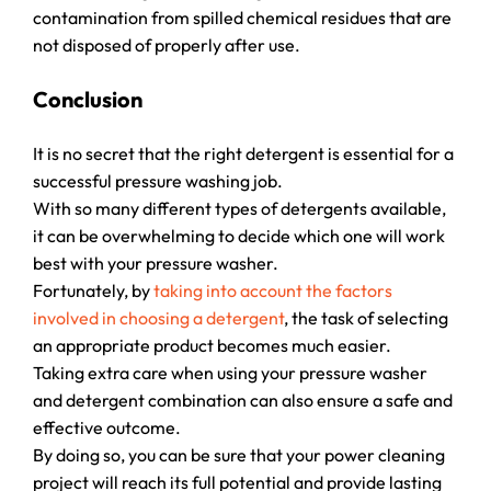
contamination from spilled chemical residues that are
not disposed of properly after use.
Conclusion
It is no secret that the right detergent is essential for a
successful pressure washing job.
With so many different types of detergents available,
it can be overwhelming to decide which one will work
best with your pressure washer.
Fortunately, by
taking into account the factors
involved in choosing a detergent
, the task of selecting
an appropriate product becomes much easier.
Taking extra care when using your pressure washer
and detergent combination can also ensure a safe and
effective outcome.
By doing so, you can be sure that your power cleaning
project will reach its full potential and provide lasting