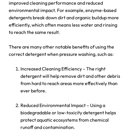
improved cleaning performance and reduced
environmental impact. For example, enzyme-based
detergents break down dirt and organic buildup more
efficiently, which often means less water and rinsing
to reach the same result.
There are many other notable benefits of using the
correct detergent when pressure washing, such as:
Increased Cleaning Efficiency – The right
detergent will help remove dirt and other debris
from hard to reach areas more effectively than
ever before.
Reduced Environmental Impact – Using a
biodegradable or low-toxicity detergent helps
protect aquatic ecosystems from chemical
runoff and contamination.