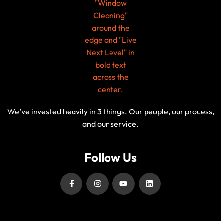
We’ve invested heavily in 3 things. Our people, our process,
and our service.
Follow Us
Our Service Locations