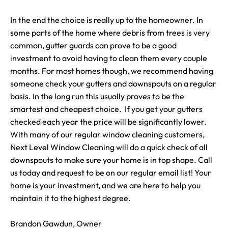
In the end the choice is really up to the homeowner. In
some parts of the home where debris from trees is very
common, gutter guards can prove to be a good
investment to avoid having to clean them every couple
months. For most homes though, we recommend having
someone check your gutters and downspouts on a regular
basis. In the long run this usually proves to be the
smartest and cheapest choice. If you get your gutters
checked each year the price will be significantly lower.
With many of our regular window cleaning customers,
Next Level Window Cleaning will do a quick check of all
downspouts to make sure your home is in top shape. Call
us today and request to be on our regular email list! Your
home is your investment, and we are here to help you
maintain it to the highest degree.
Brandon Gawdun, Owner