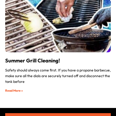
Summer Grill Cleaning!
Safety should always come first. If you have a propane barbecue,
make sure all the dials are securely turned off and disconnect the
tank before
Read More »