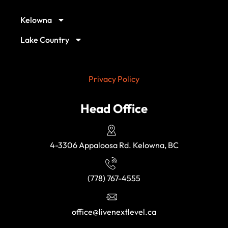
Kelowna
Lake Country
Privacy Policy
Head Office
4-3306 Appaloosa Rd. Kelowna, BC
(778) 767-4555
office@livenextlevel.ca