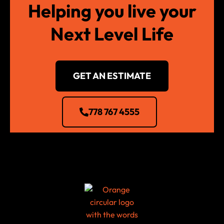
Helping you live your
Next Level Life
GET AN ESTIMATE
778 767 4555