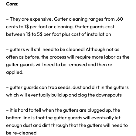
Cons
:
– They are expensive. Gutter cleaning ranges from .60
cents to 1$ per foot or cleaning. Gutter guards cost
between 1$ to 5$ per foot plus cost of installation
– gutters will still need to be cleaned! Although not as
often as before, the process will require more labor as the
gutter guards will need to be removed and then re-
applied.
– gutter guards can trap seeds, dust and dirt in the gutters
which will eventually build up and clog the downspouts
– it is hard to tell when the gutters are plugged up, the
bottom line is that the gutter guards will eventually let
enough dust and dirt through that the gutters will need to
be re-cleaned