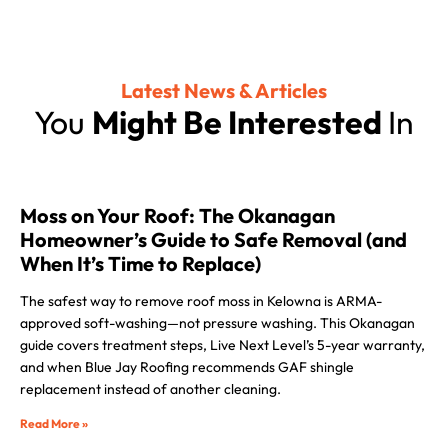
Latest News & Articles
You
Might Be Interested
In
Moss on Your Roof: The Okanagan
Homeowner’s Guide to Safe Removal (and
When It’s Time to Replace)
The safest way to remove roof moss in Kelowna is ARMA-
approved soft-washing—not pressure washing. This Okanagan
guide covers treatment steps, Live Next Level’s 5-year warranty,
and when Blue Jay Roofing recommends GAF shingle
replacement instead of another cleaning.
Read More »