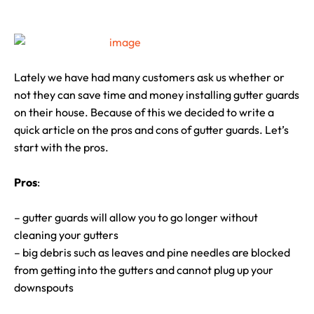
Lately we have had many customers ask us whether or
not they can save time and money installing gutter guards
on their house. Because of this we decided to write a
quick article on the pros and cons of gutter guards. Let’s
start with the pros.
Pros
:
– gutter guards will allow you to go longer without
cleaning your gutters
– big debris such as leaves and pine needles are blocked
from getting into the gutters and cannot plug up your
downspouts