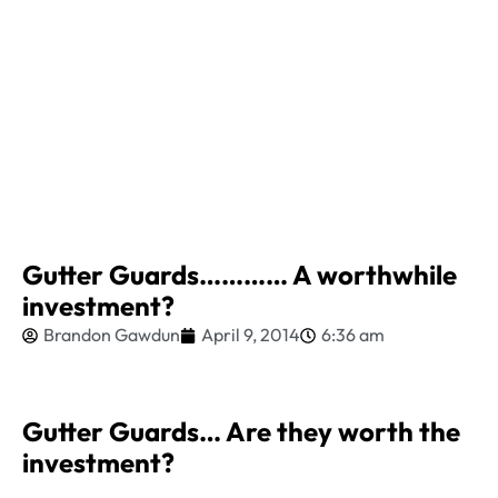
Gutter Guards………… A worthwhile
investment?
Brandon Gawdun
April 9, 2014
6:36 am
Gutter Guards… Are they worth the
investment?