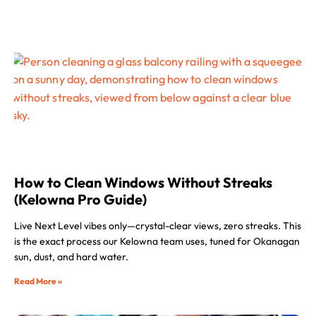
How to Clean Windows Without Streaks
(Kelowna Pro Guide)
Live Next Level vibes only—crystal-clear views, zero streaks. This
is the exact process our Kelowna team uses, tuned for Okanagan
sun, dust, and hard water.
Read More »