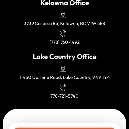
Kelowna Office
3739 Casorso Rd, Kelowna, BC V1W 5E8
(778) 760-1492
Lake Country Office
11450 Darlene Road, Lake Country, V4V 1Y4
778-721-5740