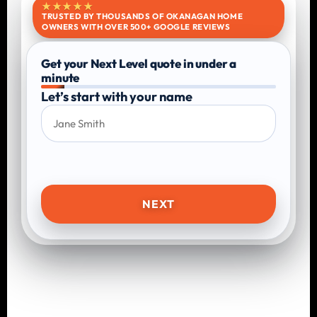
★★★★★
TRUSTED BY THOUSANDS OF OKANAGAN HOME
OWNERS WITH OVER 500+ GOOGLE REVIEWS
Get your Next Level quote in under a
minute
Let’s start with your name
NEXT