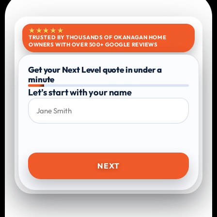
★★★★★
TRUSTED BY THOUSANDS OF OKANAGAN HOME
OWNERS WITH OVER 500+ GOOGLE REVIEWS
Get your Next Level quote in under a
minute
Let’s start with your name
NEXT