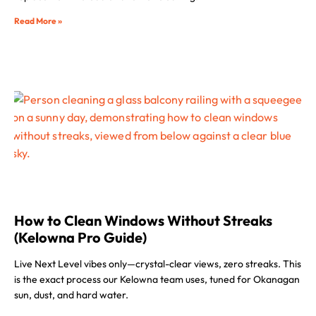
Read More »
How to Clean Windows Without Streaks
(Kelowna Pro Guide)
Live Next Level vibes only—crystal-clear views, zero streaks. This
is the exact process our Kelowna team uses, tuned for Okanagan
sun, dust, and hard water.