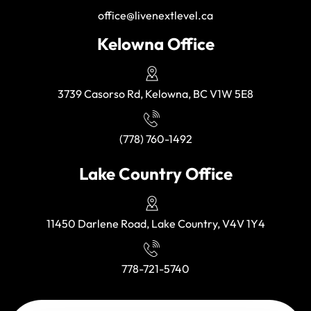
office@livenextlevel.ca
Kelowna Office
3739 Casorso Rd, Kelowna, BC V1W 5E8
(778) 760-1492
Lake Country Office
11450 Darlene Road, Lake Country, V4V 1Y4
778-721-5740