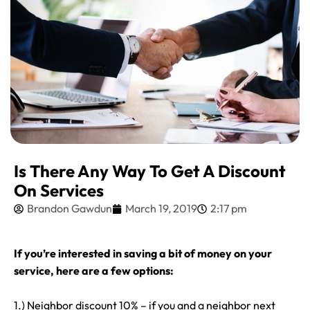
Is There Any Way To Get A Discount
On Services
Brandon Gawdun
March 19, 2019
2:17 pm
If you’re interested in saving a bit of money on your
service, here are a few options:
1.) Neighbor discount 10% – if you and a neighbor next