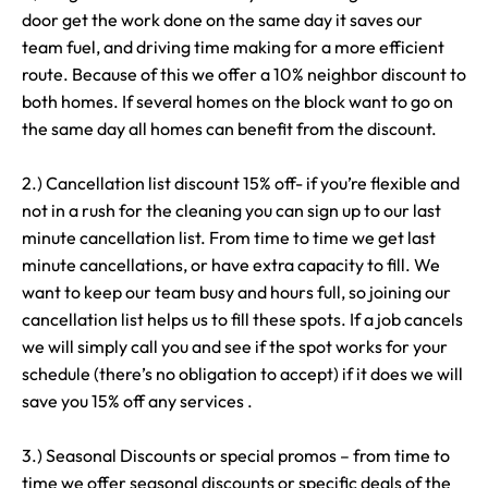
door get the work done on the same day it saves our
team fuel, and driving time making for a more efficient
route. Because of this we offer a 10% neighbor discount to
both homes. If several homes on the block want to go on
the same day all homes can benefit from the discount.
2.) Cancellation list discount 15% off- if you’re flexible and
not in a rush for the cleaning you can sign up to our last
minute cancellation list. From time to time we get last
minute cancellations, or have extra capacity to fill. We
want to keep our team busy and hours full, so joining our
cancellation list helps us to fill these spots. If a job cancels
we will simply call you and see if the spot works for your
schedule (there’s no obligation to accept) if it does we will
save you 15% off any services .
3.) Seasonal Discounts or special promos – from time to
time we offer seasonal discounts or specific deals of the