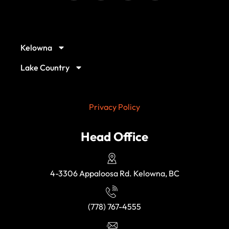
Our Service Locations
Kelowna
Lake Country
Privacy Policy
Head Office
4-3306 Appaloosa Rd. Kelowna, BC
(778) 767-4555