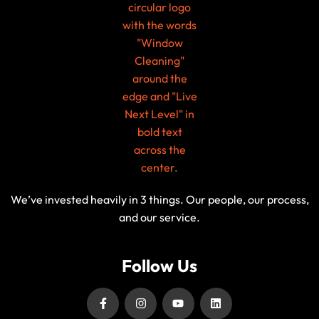
We’ve invested heavily in 3 things. Our people, our process,
and our service.
Follow Us