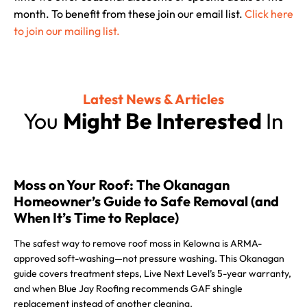
month. To benefit from these join our email list.
Click here
to join our mailing list.
Latest News & Articles
You
Might Be Interested
In
Moss on Your Roof: The Okanagan
Homeowner’s Guide to Safe Removal (and
When It’s Time to Replace)
The safest way to remove roof moss in Kelowna is ARMA-
approved soft-washing—not pressure washing. This Okanagan
guide covers treatment steps, Live Next Level’s 5-year warranty,
and when Blue Jay Roofing recommends GAF shingle
replacement instead of another cleaning.