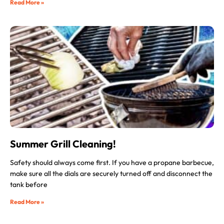
Read More »
Summer Grill Cleaning!
Safety should always come first. If you have a propane barbecue,
make sure all the dials are securely turned off and disconnect the
tank before
Read More »