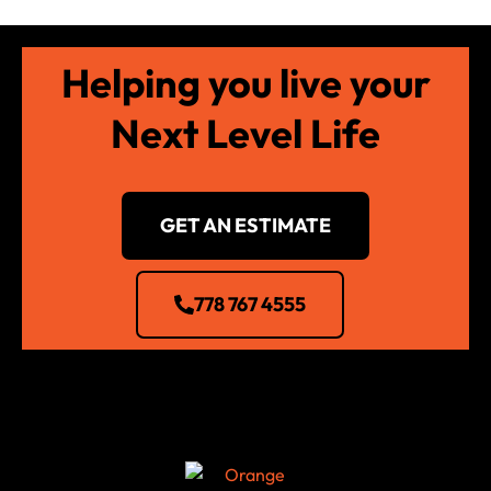
Helping you live your
Next Level Life
GET AN ESTIMATE
778 767 4555