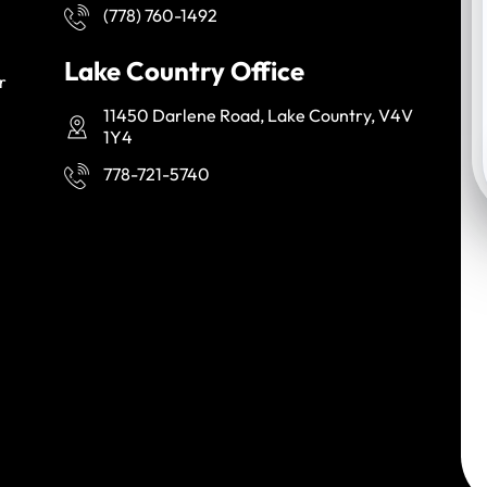
(778) 760-1492
Lake Country Office
r
11450 Darlene Road, Lake Country, V4V
1Y4
778-721-5740