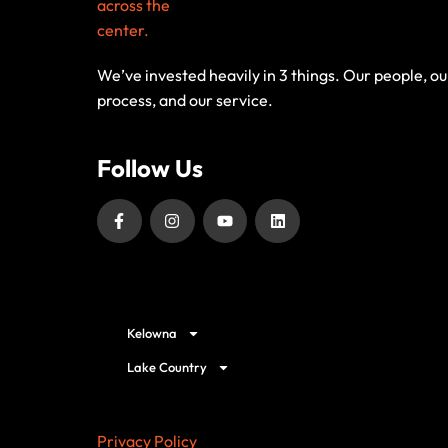
We’ve invested heavily in 3 things. Our people, ou
process, and our service.
Follow Us
Our Service Locations
Kelowna
Lake Country
Privacy Policy