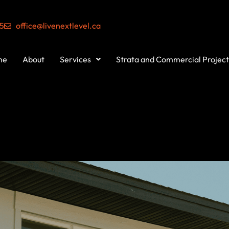
55
office@livenextlevel.ca
me
About
Services
Strata and Commercial Project