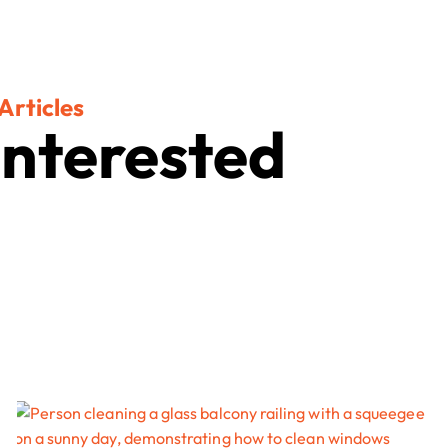
Articles
Interested