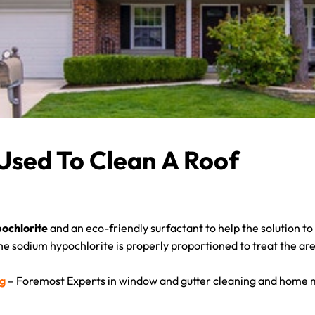
Used To Clean A Roof
ochlorite
and an eco-friendly surfactant to help the solution t
the sodium hypochlorite is properly proportioned to treat the are
ng
– Foremost Experts in window and gutter cleaning and home