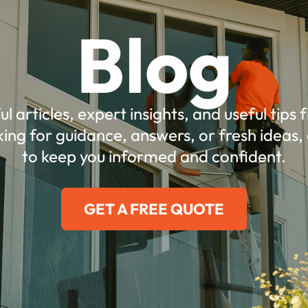
Blog
ul articles, expert insights, and useful tips
ing for guidance, answers, or fresh ideas, 
to keep you informed and confident.
GET A FREE QUOTE