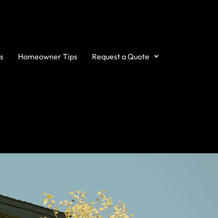
s
Homeowner Tips
Request a Quote