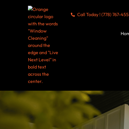
Call Today ! (778) 767-45
Ho