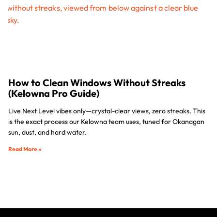
How to Clean Windows Without Streaks
(Kelowna Pro Guide)
Live Next Level vibes only—crystal-clear views, zero streaks. This
is the exact process our Kelowna team uses, tuned for Okanagan
sun, dust, and hard water.
Read More »