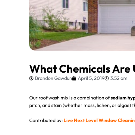
What Chemicals Are 
Brandon Gawdun
April 5, 2019
3:52 am
Our roof wash mix is a combination of
sodium hyp
pitch, and stain (whether moss, lichen, or algae) 
Contributed by:
Live Next Level Window Cleani