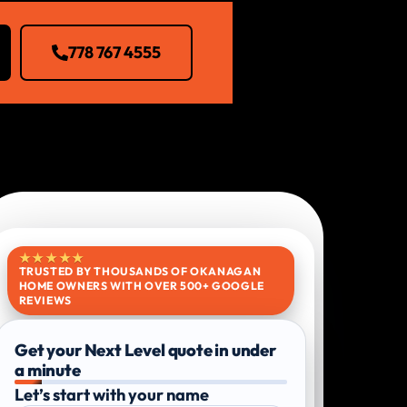
778 767 4555
★★★★★
TRUSTED BY THOUSANDS OF OKANAGAN
HOME OWNERS WITH OVER 500+ GOOGLE
REVIEWS
Get your Next Level quote in under
a minute
Let’s start with your name