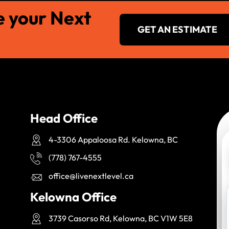
e your Next
GET AN ESTIMATE
Head Office
4-3306 Appaloosa Rd. Kelowna, BC
(778) 767-4555
office@livenextlevel.ca
Kelowna Office
3739 Casorso Rd, Kelowna, BC V1W 5E8