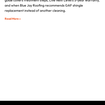
guide covers treatment steps, Live Next Level’s 5-year warranty,
and when Blue Jay Roofing recommends GAF shingle
replacement instead of another cleaning.
Read More »