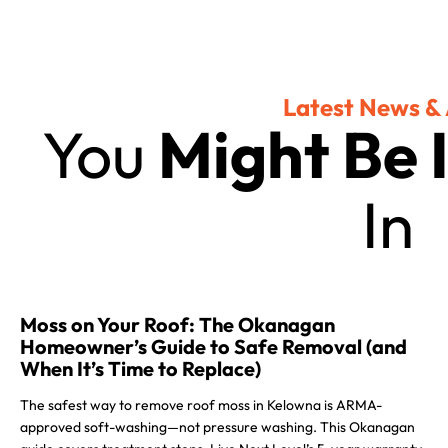
Latest News & 
You
Might Be 
In
Moss on Your Roof: The Okanagan
Homeowner’s Guide to Safe Removal (and
When It’s Time to Replace)
The safest way to remove roof moss in Kelowna is ARMA-
approved soft-washing—not pressure washing. This Okanagan