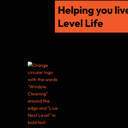
Helping you liv
Level Life