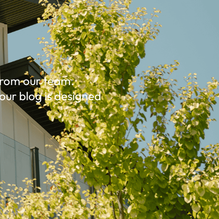
 from our team.
our blog is designed