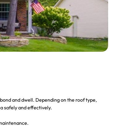
o bond and dwell. Depending on the roof type,
a safely and effectively.
 maintenance.