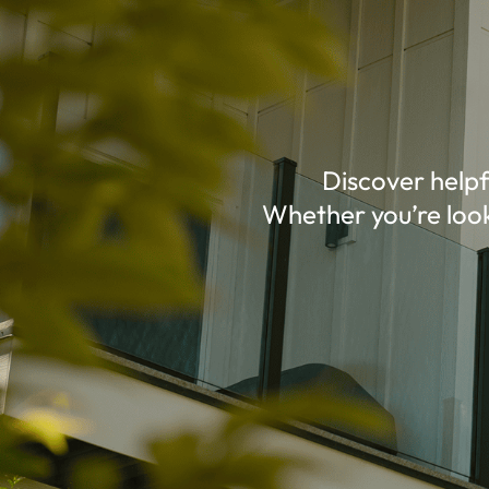
Discover helpf
Whether you’re look