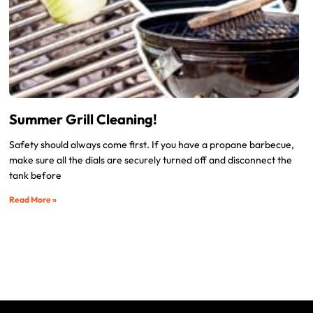
Summer Grill Cleaning!
Safety should always come first. If you have a propane barbecue,
make sure all the dials are securely turned off and disconnect the
tank before
Read More »