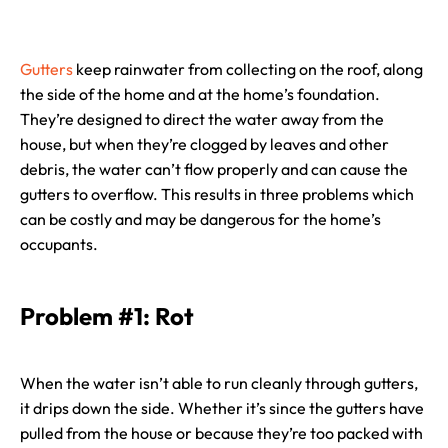
Gutters
keep rainwater from collecting on the roof, along
the side of the home and at the home’s foundation.
They’re designed to direct the water away from the
house, but when they’re clogged by leaves and other
debris, the water can’t flow properly and can cause the
gutters to overflow. This results in three problems which
can be costly and may be dangerous for the home’s
occupants.
Problem #1: Rot
When the water isn’t able to run cleanly through gutters,
it drips down the side. Whether it’s since the gutters have
pulled from the house or because they’re too packed with