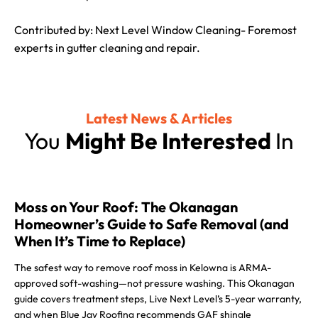
Contributed by: Next Level Window Cleaning- Foremost
experts in gutter cleaning and repair.
Latest News & Articles
You
Might Be Interested
In
Moss on Your Roof: The Okanagan
Homeowner’s Guide to Safe Removal (and
When It’s Time to Replace)
The safest way to remove roof moss in Kelowna is ARMA-
approved soft-washing—not pressure washing. This Okanagan
guide covers treatment steps, Live Next Level’s 5-year warranty,
and when Blue Jay Roofing recommends GAF shingle