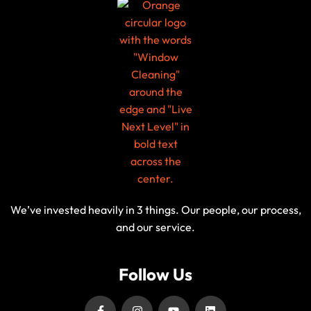
We’ve invested heavily in 3 things. Our people, our process,
and our service.
Follow Us