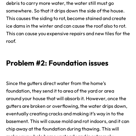
debris to carry more water, the water still must go
somewhere. So that it drips down the side of the house.
This causes the siding to rot, become stained and create
ice dams in the winter and can cause the roof also to rot.
This can cause you expensive repairs and new tiles for the
roof.
Problem #2: Foundation issues
Since the gutters direct water from the home’s
foundation, they send it to area of the yard or area
around your house that will absorb it. However, once the
gutters are broken or overflowing, the water drips down,
eventually creating cracks and making it’s way in to the
basement. This will cause mold and rot indoors, and it can
chip away at the foundation during thawing. This will