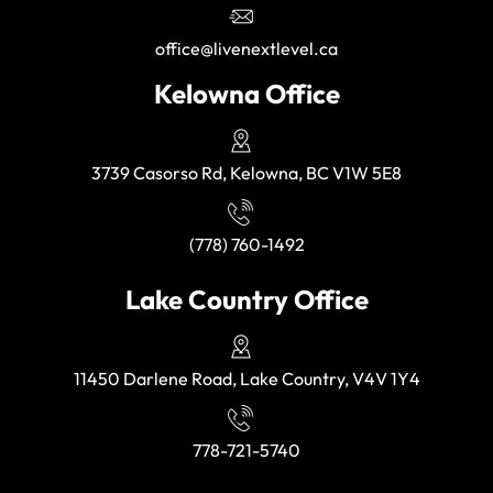
office@livenextlevel.ca
Kelowna Office
3739 Casorso Rd, Kelowna, BC V1W 5E8
(778) 760-1492
Lake Country Office
11450 Darlene Road, Lake Country, V4V 1Y4
778-721-5740