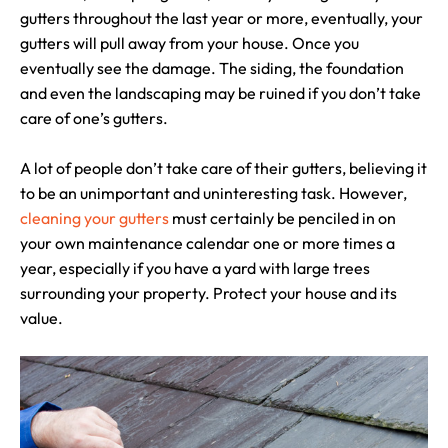
gutters throughout the last year or more, eventually, your
gutters will pull away from your house. Once you
eventually see the damage. The siding, the foundation
and even the landscaping may be ruined if you don’t take
care of one’s gutters.
A lot of people don’t take care of their gutters, believing it
to be an unimportant and uninteresting task. However,
cleaning your gutters
must certainly be penciled in on
your own maintenance calendar one or more times a
year, especially if you have a yard with large trees
surrounding your property. Protect your house and its
value.