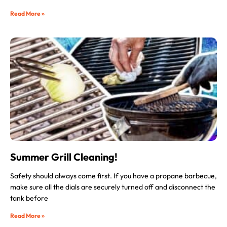
Read More »
Summer Grill Cleaning!
Safety should always come first. If you have a propane barbecue,
make sure all the dials are securely turned off and disconnect the
tank before
Read More »