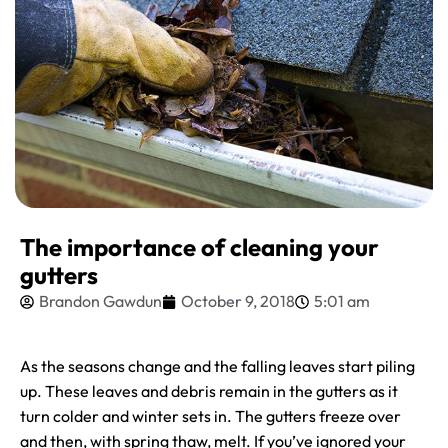
The importance of cleaning your
gutters
Brandon Gawdun
October 9, 2018
5:01 am
As the seasons change and the falling leaves start piling
up. These leaves and debris remain in the gutters as it
turn colder and winter sets in. The gutters freeze over
and then, with spring thaw, melt. If you’ve ignored your