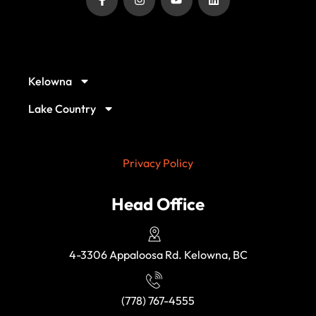
Our Service Locations
Kelowna
Lake Country
Privacy Policy
Head Office
4-3306 Appaloosa Rd. Kelowna, BC
(778) 767-4555