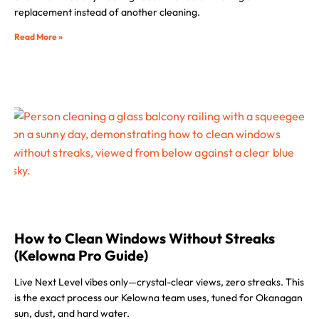
replacement instead of another cleaning.
Read More »
How to Clean Windows Without Streaks
(Kelowna Pro Guide)
Live Next Level vibes only—crystal-clear views, zero streaks. This
is the exact process our Kelowna team uses, tuned for Okanagan
sun, dust, and hard water.