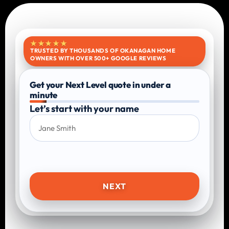
★★★★★
TRUSTED BY THOUSANDS OF OKANAGAN HOME
OWNERS WITH OVER 500+ GOOGLE REVIEWS
Get your Next Level quote in under a
minute
Let’s start with your name
NEXT