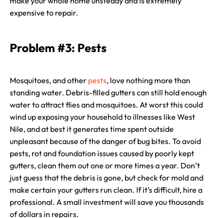
make your whole home unsteady and is extremely
expensive to repair.
Problem #3: Pests
Mosquitoes, and other
pests
, love nothing more than
standing water. Debris-filled gutters can still hold enough
water to attract flies and mosquitoes. At worst this could
wind up exposing your household to illnesses like West
Nile, and at best it generates time spent outside
unpleasant because of the danger of bug bites. To avoid
pests, rot and foundation issues caused by poorly kept
gutters, clean them out one or more times a year. Don’t
just guess that the debris is gone, but check for mold and
make certain your gutters run clean. If it’s difficult, hire a
professional. A small investment will save you thousands
of dollars in repairs.