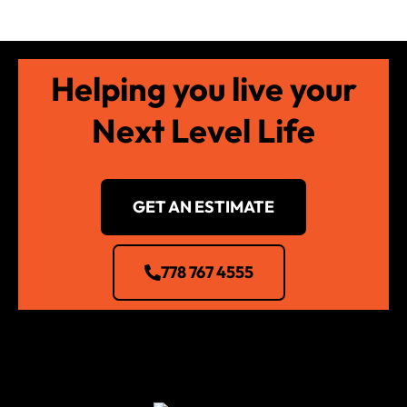
Helping you live your
Next Level Life
GET AN ESTIMATE
778 767 4555