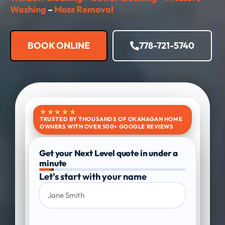
Washing
–
Moss Removal​
BOOK ONLINE
778-721-5740
★★★★★
TRUSTED BY THOUSANDS OF OKANAGAN HOME
OWNERS WITH OVER 500+ GOOGLE REVIEWS
Get your Next Level quote in under a
minute
Let’s start with your name