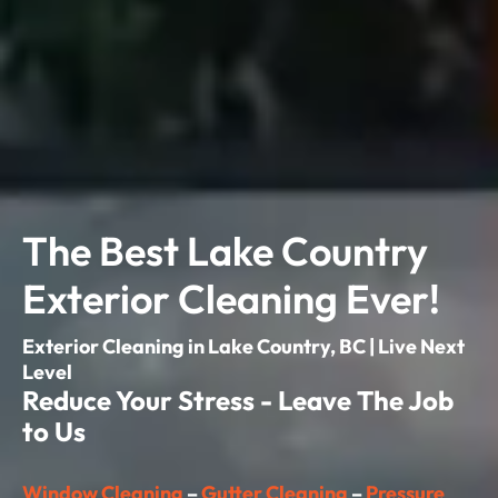
The Best Lake Country
Exterior Cleaning Ever!
Exterior Cleaning in Lake Country, BC | Live Next
Level
Reduce Your Stress - Leave The Job
to Us
Window Cleaning
–
Gutter Cleaning
–
Pressure