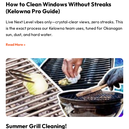
How to Clean Windows Without Streaks
(Kelowna Pro Guide)
Live Next Level vibes only—crystal-clear views, zero streaks. This
is the exact process our Kelowna team uses, tuned for Okanagan
sun, dust, and hard water.
Read More »
Summer Grill Cleaning!