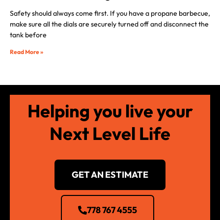
Safety should always come first. If you have a propane barbecue,
make sure all the dials are securely turned off and disconnect the
tank before
Read More »
Helping you live your
Next Level Life
GET AN ESTIMATE
778 767 4555