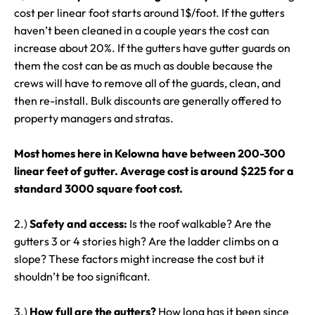
cost per linear foot starts around 1$/foot. If the gutters
haven’t been cleaned in a couple years the cost can
increase about 20%. If the gutters have gutter guards on
them the cost can be as much as double because the
crews will have to remove all of the guards, clean, and
then re-install. Bulk discounts are generally offered to
property managers and stratas.
Most homes here in Kelowna have between 200-300
linear feet of gutter. Average cost is around $225 for a
standard 3000 square foot cost.
2.)
Safety and access:
Is the roof walkable? Are the
gutters 3 or 4 stories high? Are the ladder climbs on a
slope? These factors might increase the cost but it
shouldn’t be too significant.
3.)
How full are the gutters?
How long has it been since