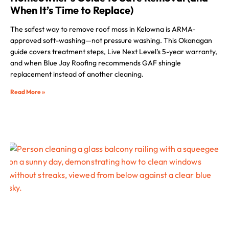
When It’s Time to Replace)
The safest way to remove roof moss in Kelowna is ARMA-
approved soft-washing—not pressure washing. This Okanagan
guide covers treatment steps, Live Next Level’s 5-year warranty,
and when Blue Jay Roofing recommends GAF shingle
replacement instead of another cleaning.
Read More »