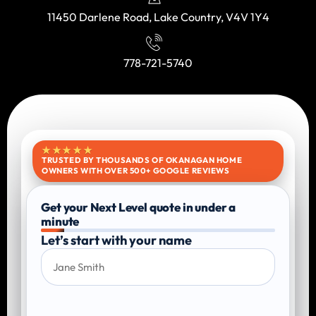
11450 Darlene Road, Lake Country, V4V 1Y4
778-721-5740
★★★★★
TRUSTED BY THOUSANDS OF OKANAGAN HOME
OWNERS WITH OVER 500+ GOOGLE REVIEWS
Get your Next Level quote in under a
minute
Let’s start with your name