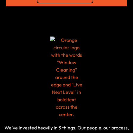
We’ve invested heavily in 3 things. Our people, our process,