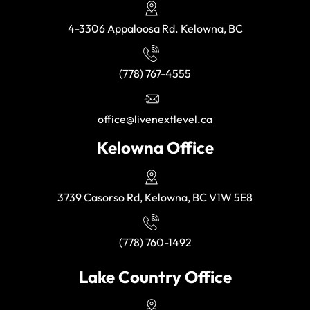
4-3306 Appaloosa Rd. Kelowna, BC
(778) 767-4555
office@livenextlevel.ca
Kelowna Office
3739 Casorso Rd, Kelowna, BC V1W 5E8
(778) 760-1492
Lake Country Office