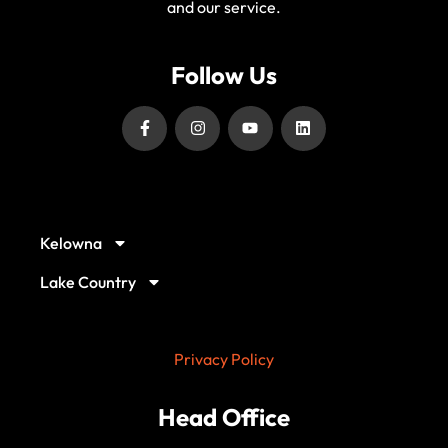
and our service.
Follow Us
Our Service Locations
Kelowna
Lake Country
Privacy Policy
Head Office