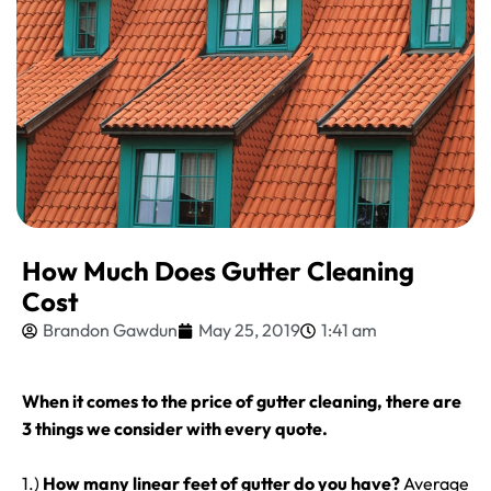
How Much Does Gutter Cleaning
Cost
Brandon Gawdun
May 25, 2019
1:41 am
When it comes to the price of gutter cleaning, there are
3 things we consider with every quote.
1.)
How many linear feet of gutter do you have?
Average