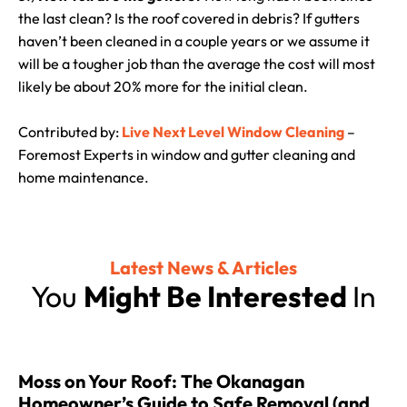
the last clean? Is the roof covered in debris? If gutters
haven’t been cleaned in a couple years or we assume it
will be a tougher job than the average the cost will most
likely be about 20% more for the initial clean.
Contributed by:
Live Next Level Window Cleaning
–
Foremost Experts in window and gutter cleaning and
home maintenance.
Latest News & Articles
You
Might Be Interested
In
Moss on Your Roof: The Okanagan
Homeowner’s Guide to Safe Removal (and