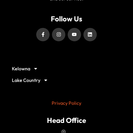
Follow Us
Our Service Locations
Kelowna
Lake Country
Privacy Policy
Head Office