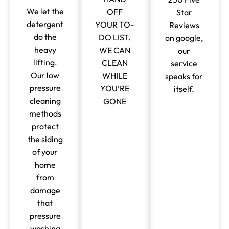
We let the
OFF
Star
detergent
YOUR TO-
Reviews
do the
DO LIST.
on google,
heavy
WE CAN
our
lifting.
CLEAN
service
Our low
WHILE
speaks for
pressure
YOU’RE
itself.
cleaning
GONE
methods
protect
the siding
of your
home
from
damage
that
pressure
washing