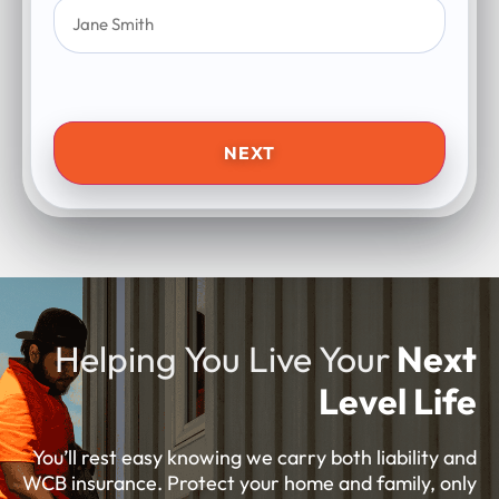
NEXT
Helping You Live Your
Next
Level Life
You’ll rest easy knowing we carry both liability and
WCB insurance. Protect your home and family, only