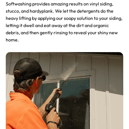
Softwashing provides amazing results on vinyl siding,
stucco, and hardyplank. We let the detergents do the
heavy lifting by applying our soapy solution to your siding,
letting it dwell and eat away at the dirt and organic
debris, and then gently rinsing to reveal your shiny new
home.