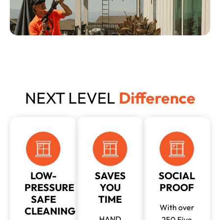
NEXT LEVEL
Difference
LOW-
SAVES
SOCIAL
PRESSURE
YOU
PROOF
SAFE
TIME
With over
CLEANING
HAND
250 Five