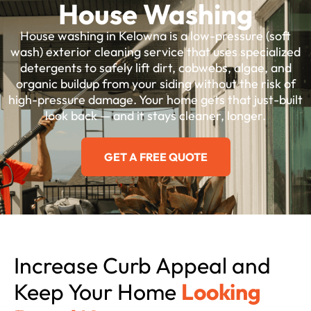
House Washing
House washing in Kelowna is a low-pressure (soft
wash) exterior cleaning service that uses specialized
detergents to safely lift dirt, cobwebs, algae, and
organic buildup from your siding without the risk of
high-pressure damage. Your home gets that just-built
look back — and it stays cleaner, longer.
GET A FREE QUOTE
Increase Curb Appeal and
Keep Your Home
Looking