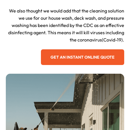
We also thought we would add that the cleaning solution
we use for our house wash, deck wash, and pressure
washing has been identified by the CDC as an effective
disinfecting agent. This means it will kill viruses including
the coronavirus(Covid-19).
GET AN INSTANT ONLINE QUOTE