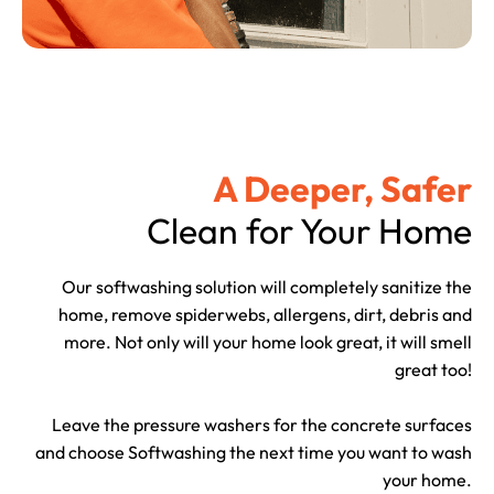
A Deeper, Safer
Clean for Your Home
Our softwashing solution will completely sanitize the
home, remove spiderwebs, allergens, dirt, debris and
more. Not only will your home look great, it will smell
great too!
Leave the pressure washers for the concrete surfaces
and choose Softwashing the next time you want to wash
your home.