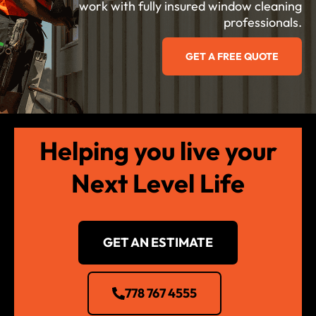
work with fully insured window cleaning
professionals.
GET A FREE QUOTE
Helping you live your
Next Level Life
GET AN ESTIMATE
778 767 4555