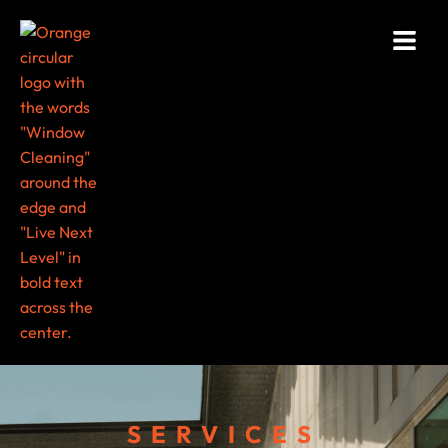
SERVICES