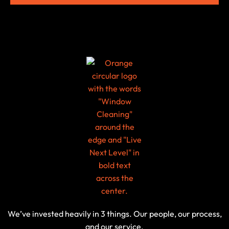
We’ve invested heavily in 3 things. Our people, our process,
and our service.