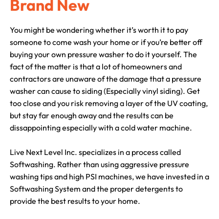
Brand New
You might be wondering whether it’s worth it to pay
someone to come wash your home or if you’re better off
buying your own pressure washer to do it yourself. The
fact of the matter is that a lot of homeowners and
contractors are unaware of the damage that a pressure
washer can cause to siding (Especially vinyl siding). Get
too close and you risk removing a layer of the UV coating,
but stay far enough away and the results can be
dissappointing especially with a cold water machine.
Live Next Level Inc. specializes in a process called
Softwashing. Rather than using aggressive pressure
washing tips and high PSI machines, we have invested in a
Softwashing System and the proper detergents to
provide the best results to your home.