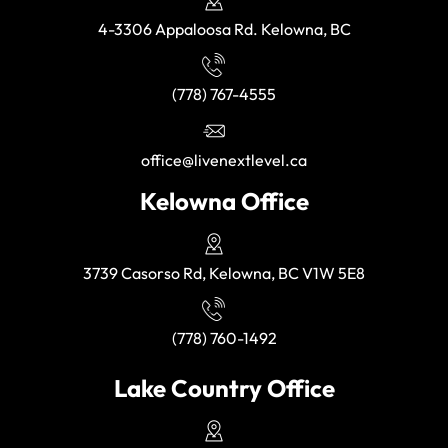
4-3306 Appaloosa Rd. Kelowna, BC
(778) 767-4555
office@livenextlevel.ca
Kelowna Office
3739 Casorso Rd, Kelowna, BC V1W 5E8
(778) 760-1492
Lake Country Office