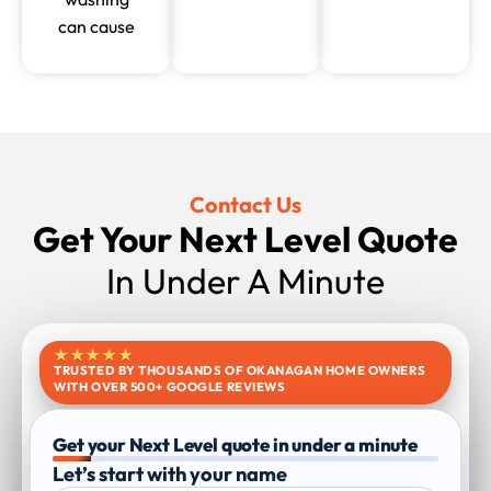
can cause
Contact Us
Get Your Next Level Quote
In Under A Minute
★★★★★
TRUSTED BY THOUSANDS OF OKANAGAN HOME OWNERS
WITH OVER 500+ GOOGLE REVIEWS
Get your Next Level quote in under a minute
Let’s start with your name