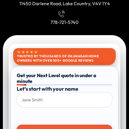
11450 Darlene Road, Lake Country, V4V 1Y4
778-721-5740
★★★★★
TRUSTED BY THOUSANDS OF OKANAGAN HOME
OWNERS WITH OVER 500+ GOOGLE REVIEWS
Get your Next Level quote in under a
minute
Let’s start with your name