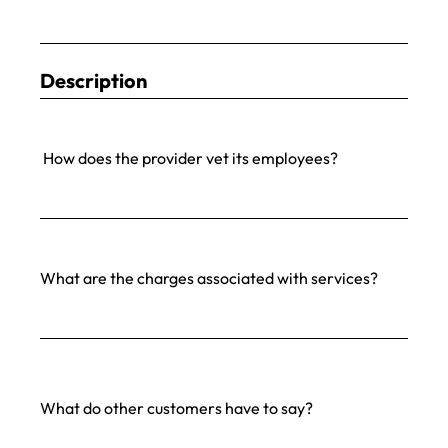
Description
How does the provider vet its employees?
What are the charges associated with services?
What do other customers have to say?