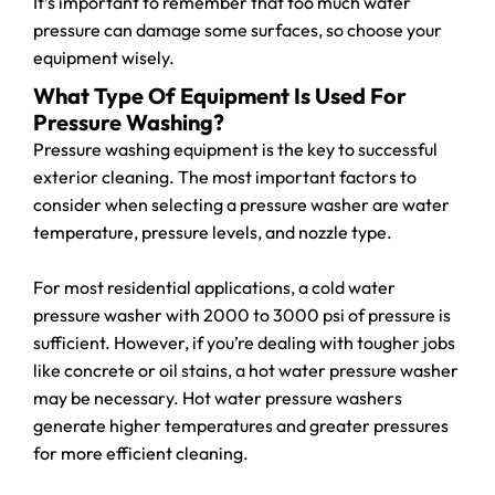
It’s important to remember that too much water
pressure can damage some surfaces, so choose your
equipment wisely.
What Type Of Equipment Is Used For
Pressure Washing?
Pressure washing equipment is the key to successful
exterior cleaning. The most important factors to
consider when selecting a pressure washer are water
temperature, pressure levels, and nozzle type.
For most residential applications, a cold water
pressure washer with 2000 to 3000 psi of pressure is
sufficient. However, if you’re dealing with tougher jobs
like concrete or oil stains, a hot water pressure washer
may be necessary. Hot water pressure washers
generate higher temperatures and greater pressures
for more efficient cleaning.