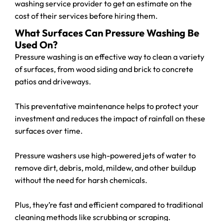
washing service provider to get an estimate on the
cost of their services before hiring them.
What Surfaces Can Pressure Washing Be
Used On?
Pressure washing is an effective way to clean a variety
of surfaces, from wood siding and brick to concrete
patios and driveways.
This preventative maintenance helps to protect your
investment and reduces the impact of rainfall on these
surfaces over time.
Pressure washers use high-powered jets of water to
remove dirt, debris, mold, mildew, and other buildup
without the need for harsh chemicals.
Plus, they’re fast and efficient compared to traditional
cleaning methods like scrubbing or scraping.