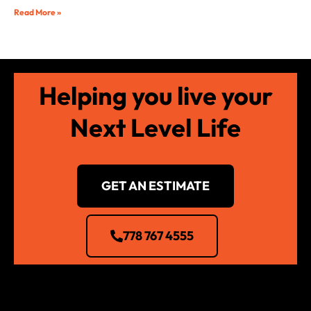
Read More »
Helping you live your
Next Level Life
GET AN ESTIMATE
778 767 4555