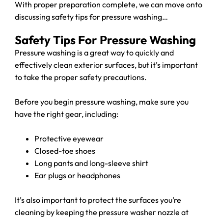
With proper preparation complete, we can move onto
discussing safety tips for pressure washing…
Safety Tips For Pressure Washing
Pressure washing is a great way to quickly and
effectively clean exterior surfaces, but it’s important
to take the proper safety precautions.
Before you begin pressure washing, make sure you
have the right gear, including:
Protective eyewear
Closed-toe shoes
Long pants and long-sleeve shirt
Ear plugs or headphones
It’s also important to protect the surfaces you’re
cleaning by keeping the pressure washer nozzle at