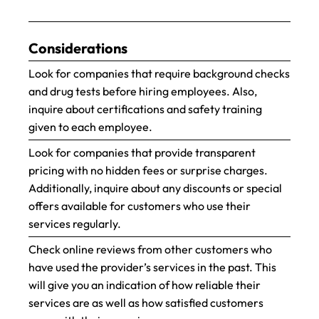
Considerations
Look for companies that require background checks
and drug tests before hiring employees. Also,
inquire about certifications and safety training
given to each employee.
Look for companies that provide transparent
pricing with no hidden fees or surprise charges.
Additionally, inquire about any discounts or special
offers available for customers who use their
services regularly.
Check online reviews from other customers who
have used the provider’s services in the past. This
will give you an indication of how reliable their
services are as well as how satisfied customers