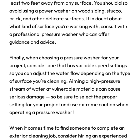
least two feet away from any surface. You should also
avoid using a power washer on wood siding, stucco,
brick, and other delicate surfaces. If in doubt about
what kind of surface you’re working with, consult with
a professional pressure washer who can offer
guidance and advice.
Finally, when choosing a pressure washer for your
project, consider one that has variable speed settings
so you can adjust the water flow depending on the type
of surface you’re cleaning. Aiming a high-pressure
stream of water at vulnerable materials can cause
serious damage — so be sure to select the proper
setting for your project and use extreme caution when
operating a pressure washer!
When it comes time to find someone to complete an
exterior cleaning job, consider hiring an experienced