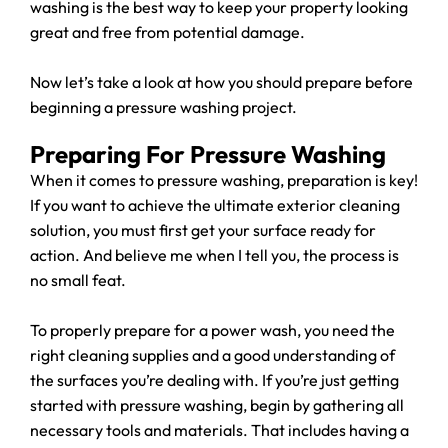
washing is the best way to keep your property looking
great and free from potential damage.
Now let’s take a look at how you should prepare before
beginning a pressure washing project.
Preparing For Pressure Washing
When it comes to pressure washing, preparation is key!
If you want to achieve the ultimate exterior cleaning
solution, you must first get your surface ready for
action. And believe me when I tell you, the process is
no small feat.
To properly prepare for a power wash, you need the
right cleaning supplies and a good understanding of
the surfaces you’re dealing with. If you’re just getting
started with pressure washing, begin by gathering all
necessary tools and materials. That includes having a