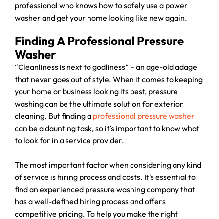
professional who knows how to safely use a power
washer and get your home looking like new again.
Finding A Professional Pressure
Washer
“Cleanliness is next to godliness” – an age-old adage
that never goes out of style. When it comes to keeping
your home or business looking its best, pressure
washing can be the ultimate solution for exterior
cleaning. But finding a
professional pressure washer
can be a daunting task, so it’s important to know what
to look for in a service provider.
The most important factor when considering any kind
of service is hiring process and costs. It’s essential to
find an experienced pressure washing company that
has a well-defined hiring process and offers
competitive pricing. To help you make the right