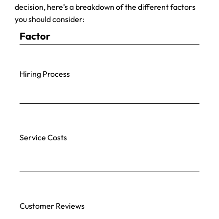
decision, here’s a breakdown of the different factors
you should consider:
Factor
Hiring Process
Service Costs
Customer Reviews