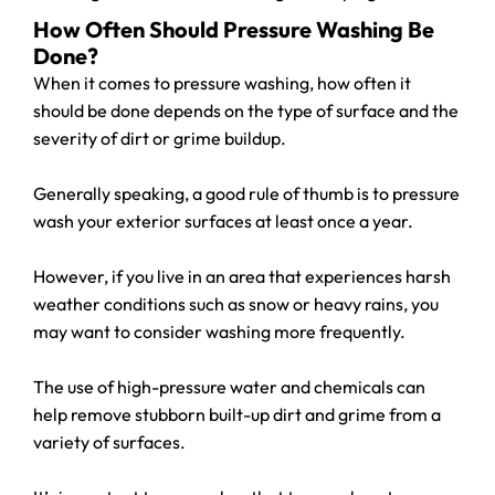
How Often Should Pressure Washing Be
Done?
When it comes to pressure washing, how often it
should be done depends on the type of surface and the
severity of dirt or grime buildup.
Generally speaking, a good rule of thumb is to pressure
wash your exterior surfaces at least once a year.
However, if you live in an area that experiences harsh
weather conditions such as snow or heavy rains, you
may want to consider washing more frequently.
The use of high-pressure water and chemicals can
help remove stubborn built-up dirt and grime from a
variety of surfaces.