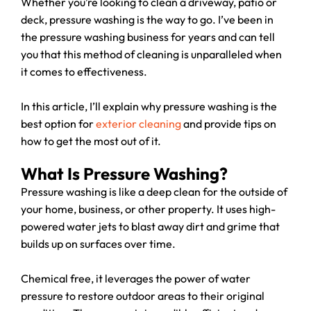
Whether you’re looking to clean a driveway, patio or
deck, pressure washing is the way to go. I’ve been in
the pressure washing business for years and can tell
you that this method of cleaning is unparalleled when
it comes to effectiveness.
In this article, I’ll explain why pressure washing is the
best option for
exterior cleaning
and provide tips on
how to get the most out of it.
What Is Pressure Washing?
Pressure washing is like a deep clean for the outside of
your home, business, or other property. It uses high-
powered water jets to blast away dirt and grime that
builds up on surfaces over time.
Chemical free, it leverages the power of water
pressure to restore outdoor areas to their original