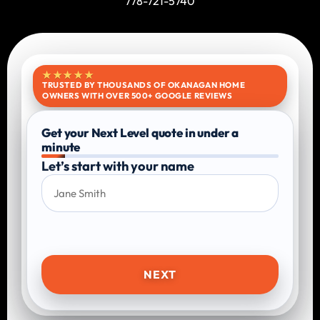
778-721-5740
★★★★★
TRUSTED BY THOUSANDS OF OKANAGAN HOME
OWNERS WITH OVER 500+ GOOGLE REVIEWS
Get your Next Level quote in under a
minute
Let’s start with your name
NEXT