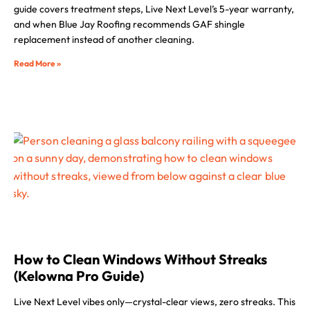
guide covers treatment steps, Live Next Level’s 5-year warranty,
and when Blue Jay Roofing recommends GAF shingle
replacement instead of another cleaning.
Read More »
How to Clean Windows Without Streaks
(Kelowna Pro Guide)
Live Next Level vibes only—crystal-clear views, zero streaks. This