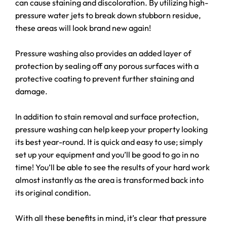
can cause staining and discoloration. By utilizing high-
pressure water jets to break down stubborn residue,
these areas will look brand new again!
Pressure washing also provides an added layer of
protection by sealing off any porous surfaces with a
protective coating to prevent further staining and
damage.
In addition to stain removal and surface protection,
pressure washing can help keep your property looking
its best year-round. It is quick and easy to use; simply
set up your equipment and you’ll be good to go in no
time! You’ll be able to see the results of your hard work
almost instantly as the area is transformed back into
its original condition.
With all these benefits in mind, it’s clear that pressure