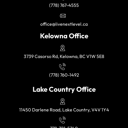
(778) 767-4555
office@livenextlevel.ca
Kelowna Office
3739 Casorso Rd, Kelowna, BC V1W 5E8
(778) 760-1492
Lake Country Office
11450 Darlene Road, Lake Country, V4V 1Y4