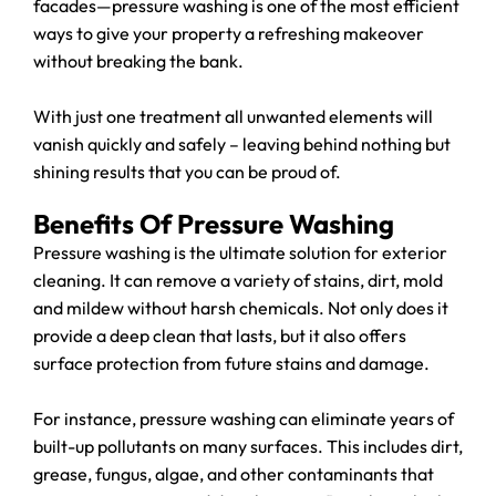
facades—pressure washing is one of the most efficient
ways to give your property a refreshing makeover
without breaking the bank.
With just one treatment all unwanted elements will
vanish quickly and safely – leaving behind nothing but
shining results that you can be proud of.
Benefits Of Pressure Washing
Pressure washing is the ultimate solution for exterior
cleaning. It can remove a variety of stains, dirt, mold
and mildew without harsh chemicals. Not only does it
provide a deep clean that lasts, but it also offers
surface protection from future stains and damage.
For instance, pressure washing can eliminate years of
built-up pollutants on many surfaces. This includes dirt,
grease, fungus, algae, and other contaminants that