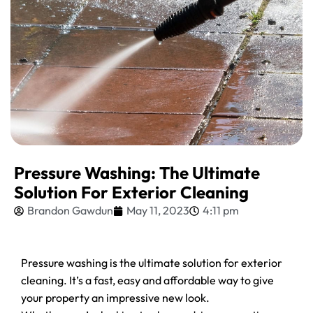
Pressure Washing: The Ultimate
Solution For Exterior Cleaning
Brandon Gawdun
May 11, 2023
4:11 pm
Pressure washing is the ultimate solution for exterior
cleaning. It’s a fast, easy and affordable way to give
your property an impressive new look.