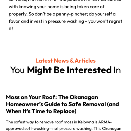
with knowing your home is being taken care of
properly. So don’t be a penny-pincher; do yourself a
favor and invest in pressure washing – you won’t regret
it!
Latest News & Articles
You
Might Be Interested
In
Moss on Your Roof: The Okanagan
Homeowner’s Guide to Safe Removal (and
When It’s Time to Replace)
The safest way to remove roof moss in Kelowna is ARMA-
approved soft-washing—not pressure washing. This Okanagan