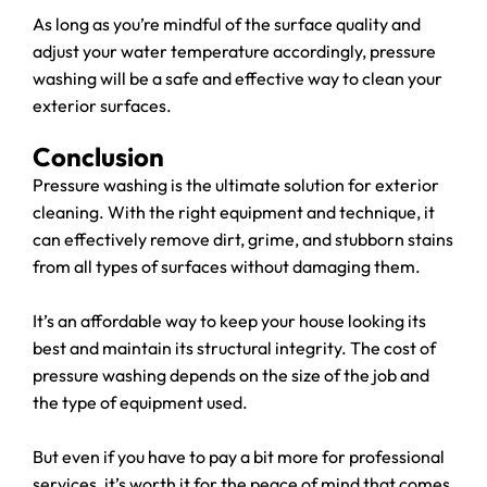
As long as you’re mindful of the surface quality and
adjust your water temperature accordingly, pressure
washing will be a safe and effective way to clean your
exterior surfaces.
Conclusion
Pressure washing is the ultimate solution for exterior
cleaning. With the right equipment and technique, it
can effectively remove dirt, grime, and stubborn stains
from all types of surfaces without damaging them.
It’s an affordable way to keep your house looking its
best and maintain its structural integrity. The cost of
pressure washing depends on the size of the job and
the type of equipment used.
But even if you have to pay a bit more for professional
services, it’s worth it for the peace of mind that comes