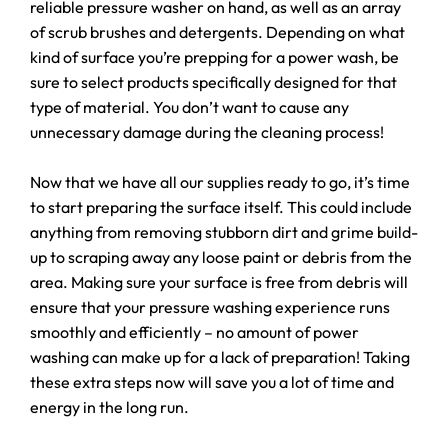
reliable pressure washer on hand, as well as an array
of scrub brushes and detergents. Depending on what
kind of surface you’re prepping for a power wash, be
sure to select products specifically designed for that
type of material. You don’t want to cause any
unnecessary damage during the cleaning process!
Now that we have all our supplies ready to go, it’s time
to start preparing the surface itself. This could include
anything from removing stubborn dirt and grime build-
up to scraping away any loose paint or debris from the
area. Making sure your surface is free from debris will
ensure that your pressure washing experience runs
smoothly and efficiently – no amount of power
washing can make up for a lack of preparation! Taking
these extra steps now will save you a lot of time and
energy in the long run.