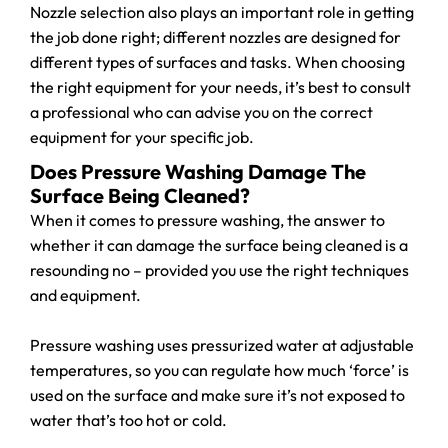
Nozzle selection also plays an important role in getting
the job done right; different nozzles are designed for
different types of surfaces and tasks. When choosing
the right equipment for your needs, it’s best to consult
a professional who can advise you on the correct
equipment for your specific job.
Does Pressure Washing Damage The
Surface Being Cleaned?
When it comes to pressure washing, the answer to
whether it can damage the surface being cleaned is a
resounding no – provided you use the right techniques
and equipment.
Pressure washing uses pressurized water at adjustable
temperatures, so you can regulate how much ‘force’ is
used on the surface and make sure it’s not exposed to
water that’s too hot or cold.