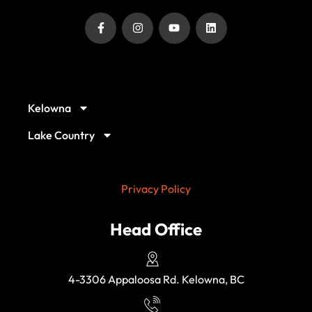
Our Service Locations
Kelowna
Lake Country
Privacy Policy
Head Office
4-3306 Appaloosa Rd. Kelowna, BC