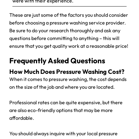
were with their experience.
These are just some of the factors you should consider
before choosing a pressure washing service provider.
Be sure to do your research thoroughly and ask any
questions before committing to anything – this will
ensure that you get quality work at a reasonable price!
Frequently Asked Questions
How Much Does Pressure Washing Cost?
When it comes to pressure washing, the cost depends
on the size of the job and where you are located.
Professional rates can be quite expensive, but there
are also eco-friendly options that may be more
affordable.
You should always inquire with your local pressure