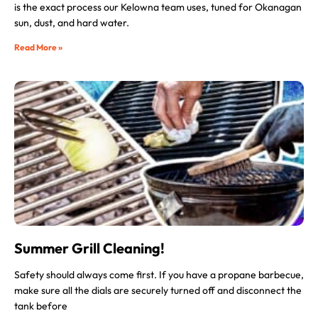
is the exact process our Kelowna team uses, tuned for Okanagan
sun, dust, and hard water.
Read More »
Summer Grill Cleaning!
Safety should always come first. If you have a propane barbecue,
make sure all the dials are securely turned off and disconnect the
tank before