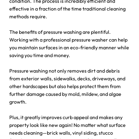
condition. The process is incredibly efficient and
effective in a fraction of the time traditional cleaning
methods require.
The benefits of pressure washing are plentiful.
Working with a professional pressure washer can help
you maintain surfaces in an eco-friendly manner while
saving you time and money.
Pressure washing not only removes dirt and debris
from exterior walls, sidewalks, decks, driveways, and
other hardscapes but also helps protect them from
further damage caused by mold, mildew, and algae
growth.
Plus, it greatly improves curb appeal and makes any
property look like new again! No matter what surface
needs cleaning—brick walls, vinyl siding, stucco