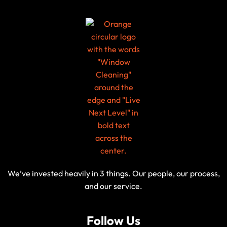
We’ve invested heavily in 3 things. Our people, our process,
and our service.
Follow Us