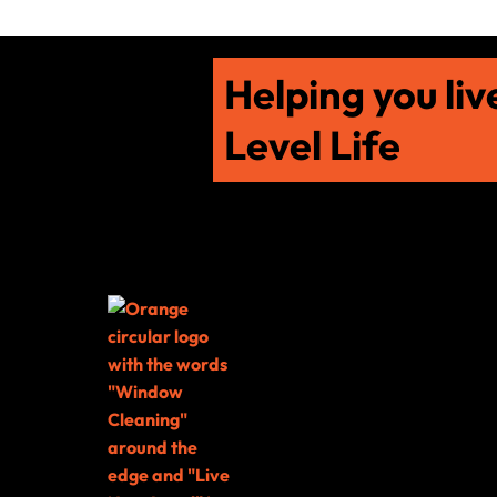
Helping you liv
Level Life