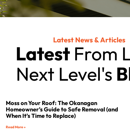
Latest News & Articles
Latest
From L
Next Level's
B
Moss on Your Roof: The Okanagan
Homeowner’s Guide to Safe Removal (and
When It’s Time to Replace)
Read More »