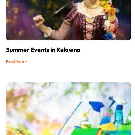
Summer Events in Kelowna
Read More »