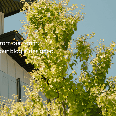
 from our team.
our blog is designed