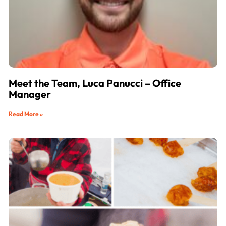
Meet the Team, Luca Panucci – Office
Manager
Read More »