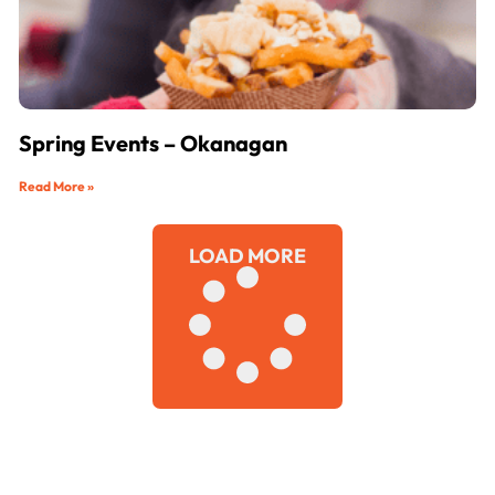
Spring Events – Okanagan
Read More »
LOAD MORE