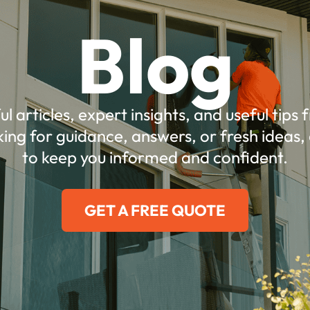
Blog
ul articles, expert insights, and useful tips
ing for guidance, answers, or fresh ideas, 
to keep you informed and confident.
GET A FREE QUOTE