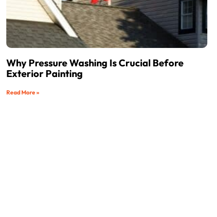
Why Pressure Washing Is Crucial Before
Exterior Painting
Read More »