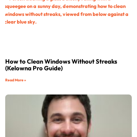
How to Clean Windows Without Streaks
(Kelowna Pro Guide)
Read More »