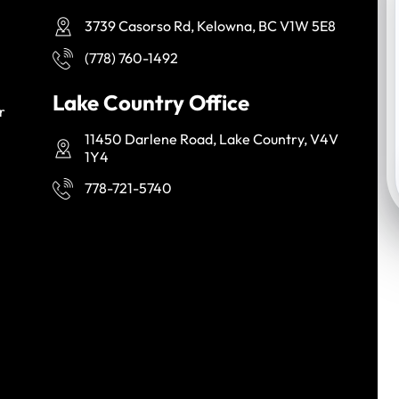
3739 Casorso Rd, Kelowna, BC V1W 5E8
(778) 760-1492
Lake Country Office
r
11450 Darlene Road, Lake Country, V4V
1Y4
778-721-5740