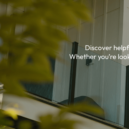
Discover helpf
Whether you’re look