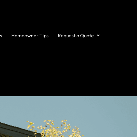
s
Homeowner Tips
Request a Quote