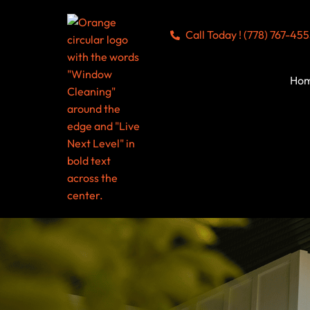
Call Today ! (778) 767-45
Ho