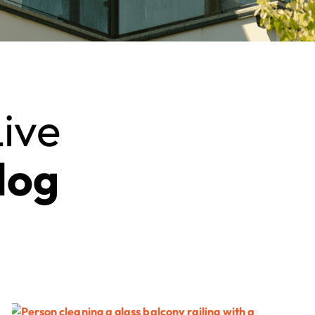
ive
log