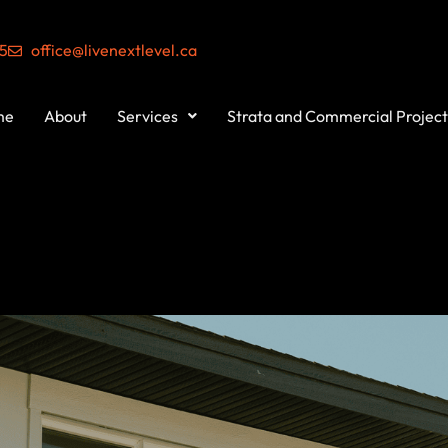
55
office@livenextlevel.ca
me
About
Services
Strata and Commercial Project