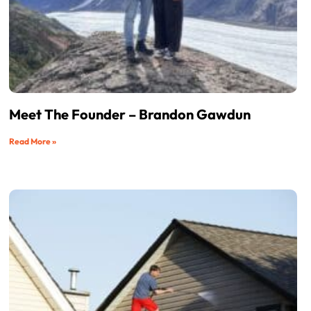
Meet The Founder – Brandon Gawdun
Read More »