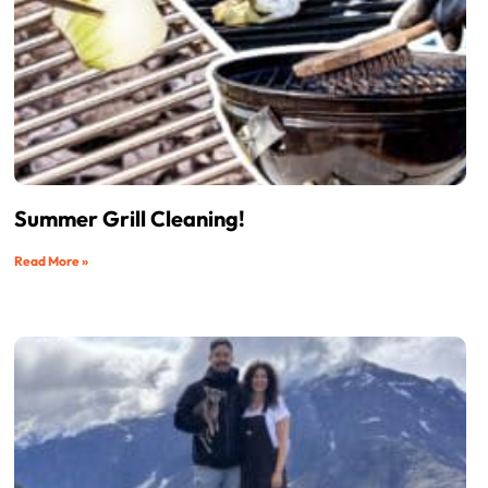
Summer Grill Cleaning!
Read More »