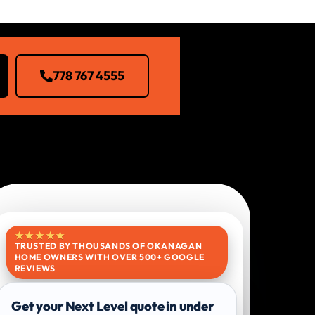
778 767 4555
★★★★★
TRUSTED BY THOUSANDS OF OKANAGAN
HOME OWNERS WITH OVER 500+ GOOGLE
REVIEWS
Get your Next Level quote in under