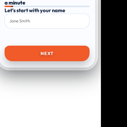
a minute
Let’s start with your name
NEXT