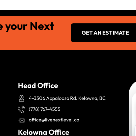
e your Next
GET AN ESTIMATE
Head Office
4-3306 Appaloosa Rd. Kelowna, BC
(778) 767-4555
office@livenextlevel.ca
Kelowna Office