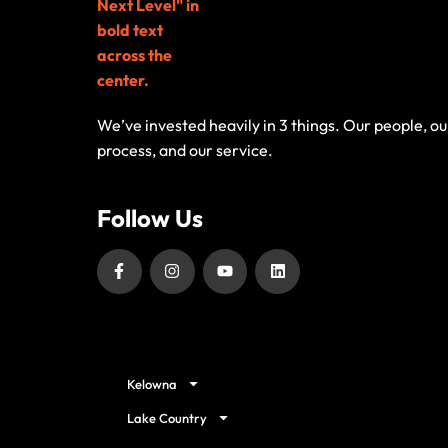
We’ve invested heavily in 3 things. Our people, ou
process, and our service.
Follow Us
Our Service Locations
Kelowna
Lake Country