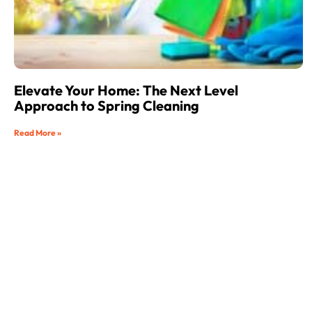
Elevate Your Home: The Next Level
Approach to Spring Cleaning
Read More »